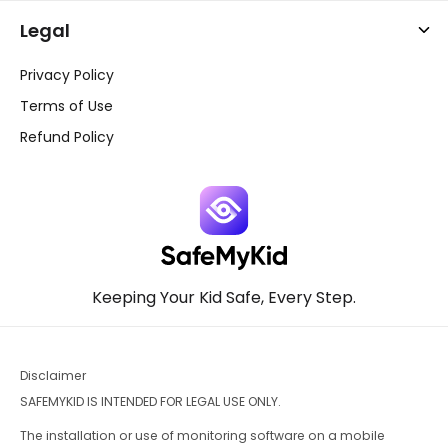
Legal
Privacy Policy
Terms of Use
Refund Policy
Keeping Your Kid Safe, Every Step.
Disclaimer
SAFEMYKID IS INTENDED FOR LEGAL USE ONLY.
The installation or use of monitoring software on a mobile