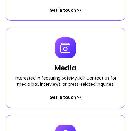
Get in touch >>
Media
Interested in featuring SafeMyKid? Contact us for
media kits, interviews, or press-related inquiries.
Get in touch >>