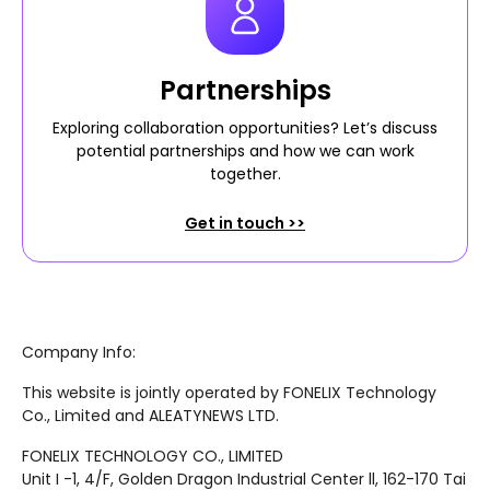
Partnerships
Exploring collaboration opportunities? Let’s discuss
potential partnerships and how we can work
together.
Get in touch >>
Company Info:
This website is jointly operated by FONELIX Technology
Co., Limited and ALEATYNEWS LTD.
FONELIX TECHNOLOGY CO., LIMITED
Unit I -1, 4/F, Golden Dragon Industrial Center ll, 162-170 Tai