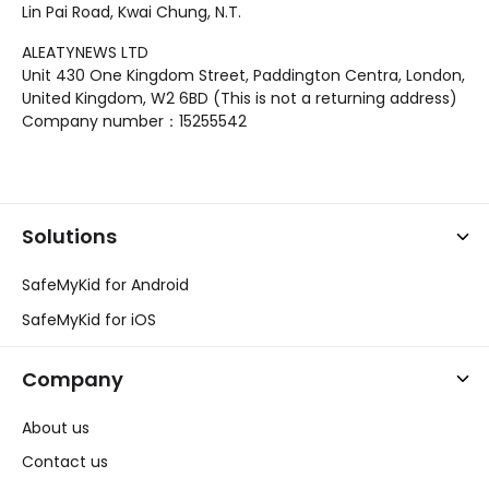
Lin Pai Road, Kwai Chung, N.T.
ALEATYNEWS LTD
Unit 430 One Kingdom Street, Paddington Centra, London,
United Kingdom, W2 6BD (This is not a returning address)
Company number：15255542
Solutions
SafeMyKid for Android
SafeMyKid for iOS
Company
About us
Contact us