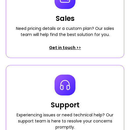
Sales
Need pricing details or a custom plan? Our sales
team will help find the best solution for you.
Get in touch >>
Support
Experiencing issues or need technical help? Our
support team is here to resolve your concerns
promptly.