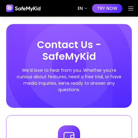
EN
TRY NOW
Contact Us -
SafeMyKid
We’d love to hear from you. Whether you’re
curious about features, need a free trial, or have
media inquiries, we’re ready to answer any
questions.