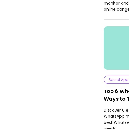
monitor and
online dange
Social App
Top 6 Wh
Ways to 
Messages
Discover 6 e
WhatsApp me
best WhatsAp
needs.