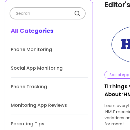
Editor'
All Categories
Phone Monitoring
Social App Monitoring
Social App
11 Things
Phone Tracking
About ‘H
Usage
Monitoring App Reviews
Learn every
‘HMU’ meanin
variations 
Parenting Tips
for more!