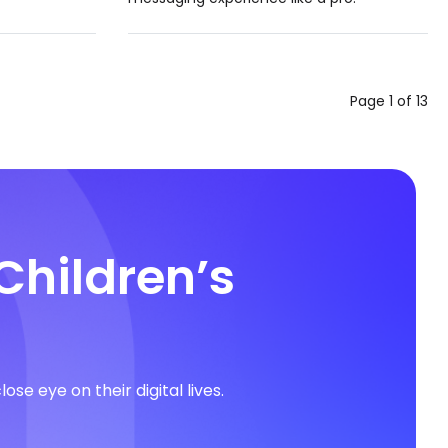
Page 1 of 13
Children’s
e eye on their digital lives.