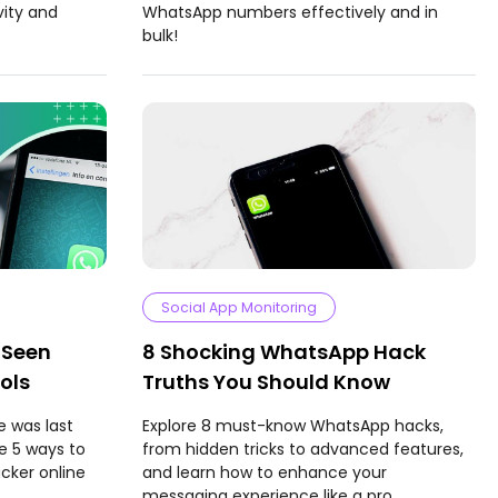
vity and
WhatsApp numbers effectively and in
bulk!
Social App Monitoring
 Seen
8 Shocking WhatsApp Hack
ols
Truths You Should Know
 was last
Explore 8 must-know WhatsApp hacks,
e 5 ways to
from hidden tricks to advanced features,
cker online
and learn how to enhance your
messaging experience like a pro.