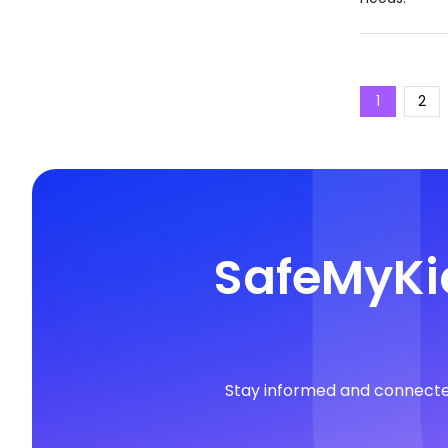
1
2
SafeMyKid
Stay informed and connected 