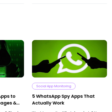
Social App Monitoring
Apps to
5 WhatsApp Spy Apps That
sages &
Actually Work