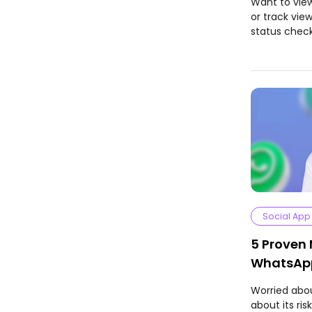
Want to vie
or track vie
status check
Social App
5 Proven
WhatsApp
Worried abo
about its ri