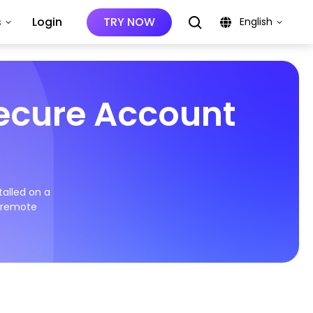
s
Login
TRY NOW
English
Secure Account
talled on a
d remote