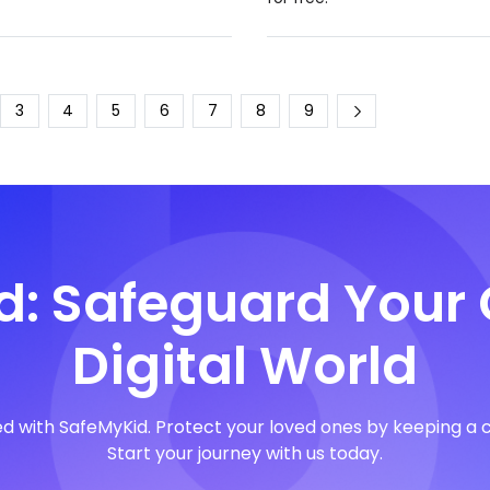
3
4
5
6
7
8
9
: Safeguard Your 
Digital World
with SafeMyKid. Protect your loved ones by keeping a clos
Start your journey with us today.