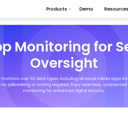
Products
Demo
Resource
pp Monitoring for 
Oversight
monitors over 50 data types, including all social media apps ins
no jailbreaking or rooting required. Enjoy seamless, undetecte
monitoring for enhanced digital security.