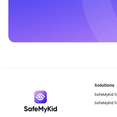
Solutions
SafeMyKid f
SafeMyKid f