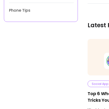
Phone Tips
Latest 
Social App
Top 6 Wh
Tricks Y