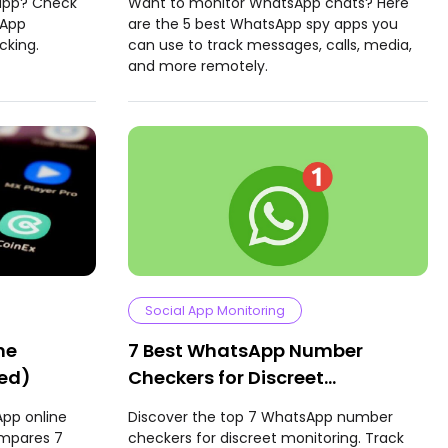
 app? Check
Want to monitor WhatsApp chats? Here
sApp
are the 5 best WhatsApp spy apps you
cking.
can use to track messages, calls, media,
and more remotely.
Social App Monitoring
ne
7 Best WhatsApp Number
ted)
Checkers for Discreet
Monitoring
App online
Discover the top 7 WhatsApp number
ompares 7
checkers for discreet monitoring. Track