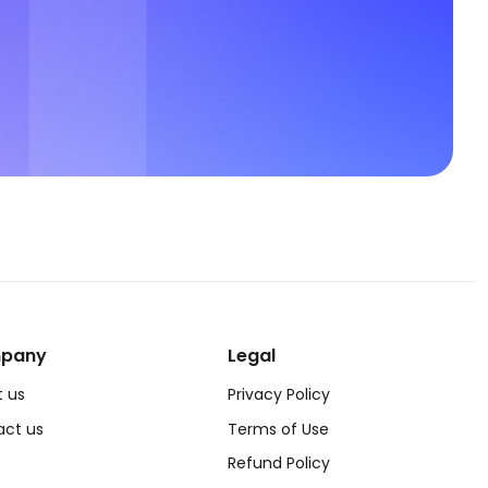
pany
Legal
 us
Privacy Policy
act us
Terms of Use
Refund Policy