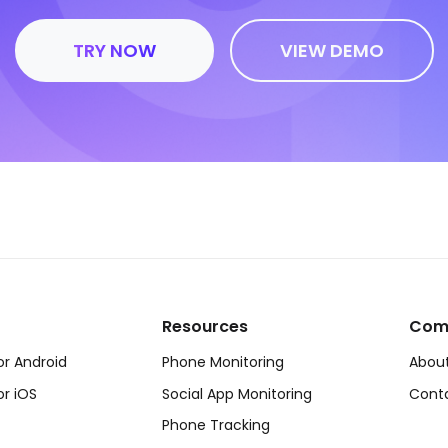
TRY NOW
VIEW DEMO
Resources
Com
or Android
Phone Monitoring
About
or iOS
Social App Monitoring
Cont
Phone Tracking