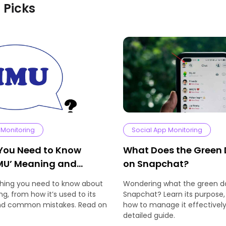
s Picks
 Monitoring
Social App Monitoring
 You Need to Know
What Does the Green
MU’ Meaning and
on Snapchat?
thing you need to know about
Wondering what the green 
g, from how it’s used to its
Snapchat? Learn its purpose,
and common mistakes. Read on
how to manage it effectively 
detailed guide.