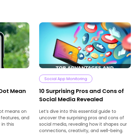
Social App Monitoring
 Dot Mean
10 Surprising Pros and Cons of
Social Media Revealed
dot means on
Let’s dive into this essential guide to
 features, and
uncover the surprising pros and cons of
in this
social media, revealing how it shapes our
connections, creativity, and well-being.