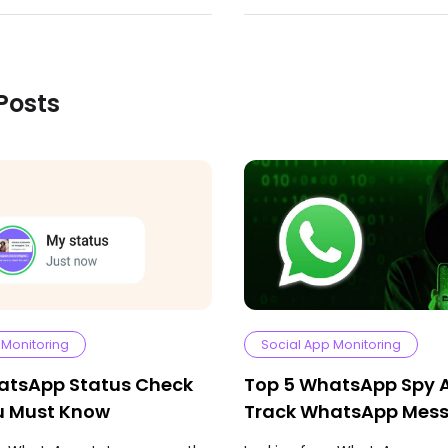
Posts
 Monitoring
Social App Monitoring
atsApp Status Check
Top 5 WhatsApp Spy 
ou Must Know
Track WhatsApp Mes
Media