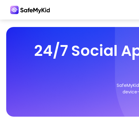
24/7 Social A
SafeMyKid 
device—