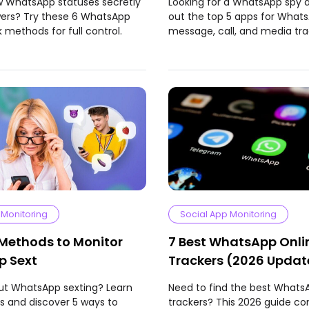
w WhatsApp statuses secretly
Looking for a WhatsApp spy
wers? Try these 6 WhatsApp
out the top 5 apps for What
 methods for full control.
message, call, and media tra
 Monitoring
Social App Monitoring
 Methods to Monitor
7 Best WhatsApp Onli
 Sext
Trackers (2026 Upda
ut WhatsApp sexting? Learn
Need to find the best Whats
sks and discover 5 ways to
trackers? This 2026 guide c