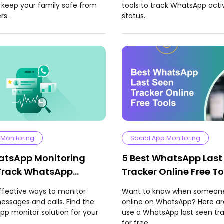
 keep your family safe from
tools to track WhatsApp acti
rs.
status.
 Monitoring
Social App Monitoring
atsApp Monitoring
5 Best WhatsApp Last
Track WhatsApp
Tracker Online Free To
 and Calls
ffective ways to monitor
Want to know when someone
ssages and calls. Find the
online on WhatsApp? Here ar
p monitor solution for your
use a WhatsApp last seen tra
for free.