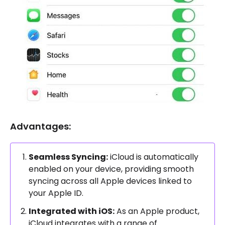
Advantages:
Seamless Syncing:
iCloud is automatically
enabled on your device, providing smooth
syncing across all Apple devices linked to
your Apple ID.
Integrated with iOS:
As an Apple product,
iCloud integrates with a range of