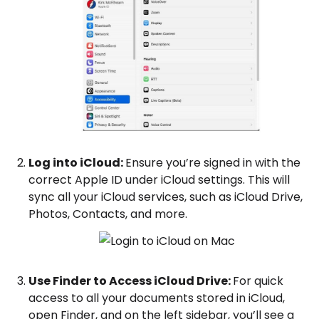
Log into iCloud:
Ensure you’re signed in with the
correct Apple ID under iCloud settings. This will
sync all your iCloud services, such as iCloud Drive,
Photos, Contacts, and more.
Use Finder to Access iCloud Drive:
For quick
access to all your documents stored in iCloud,
open Finder, and on the left sidebar, you’ll see a