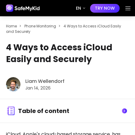
EN
TRY NOW
Home
>
Phone Monitoring
>
4 Ways to Access iCloud Easily
and Securely
4 Ways to Access iCloud
Easily and Securely
Liam Wellendorf
Jan 14, 2026
Table of content
iCloud, Apple's cloud-based storage service, has