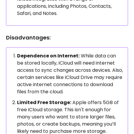
applications, including Photos, Contacts,
Safari, and Notes.
Disadvantages:
Dependence on Internet:
While data can
be stored locally, iCloud will need internet
access to sync changes across devices. Also,
certain services like iCloud Drive may require
active internet connections to download
files from the cloud.
Limited Free Storage:
Apple offers 5GB of
free iCloud storage. This isn't enough for
many users who want to store larger files,
photos, or create backups, meaning you’ll
likely need to purchase more storage.