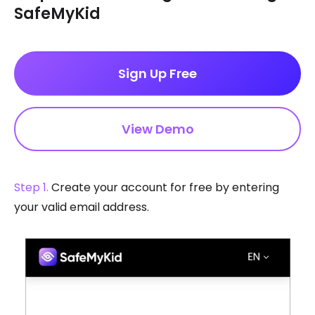
SafeMyKid
Sign Up Free
View Demo
Step 1.
Create your account for free by entering
your valid email address.