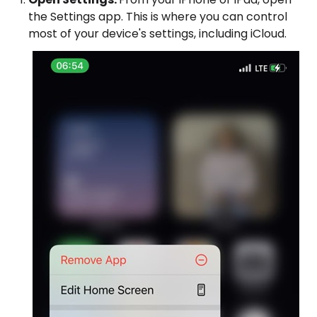
the Settings app. This is where you can control
most of your device's settings, including iCloud.