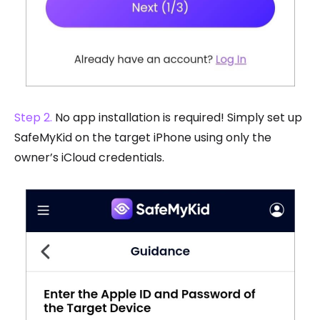
Step 2.
No app installation is required! Simply set up
SafeMyKid on the target iPhone using only the
owner’s iCloud credentials.