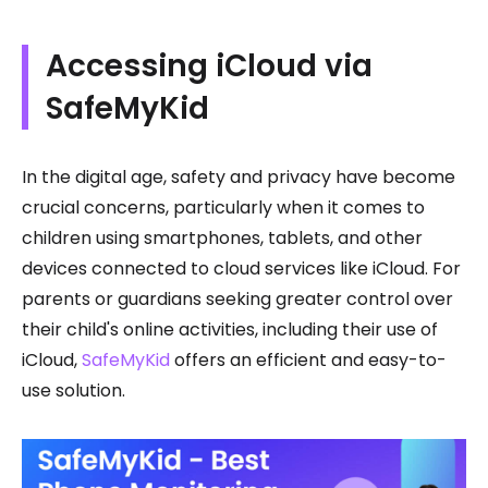
Accessing iCloud via
SafeMyKid
In the digital age, safety and privacy have become
crucial concerns, particularly when it comes to
children using smartphones, tablets, and other
devices connected to cloud services like iCloud. For
parents or guardians seeking greater control over
their child's online activities, including their use of
iCloud,
SafeMyKid
offers an efficient and easy-to-
use solution.