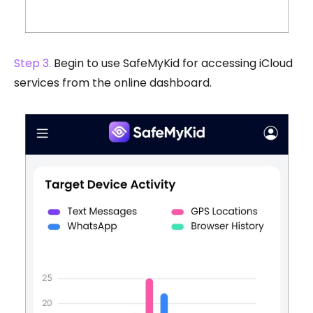
Step 3.
Begin to use SafeMyKid for accessing iCloud
services from the online dashboard.