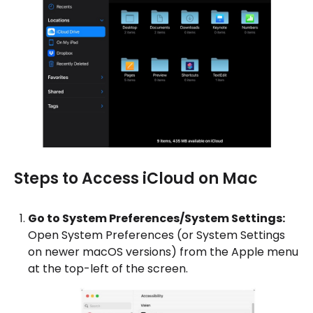
Steps to Access iCloud on Mac
Go to System Preferences/System Settings:
Open System Preferences (or System Settings
on newer macOS versions) from the Apple menu
at the top-left of the screen.