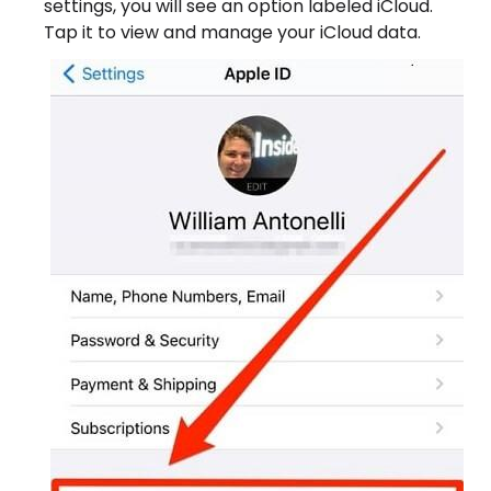
settings, you will see an option labeled iCloud.
Tap it to view and manage your iCloud data.