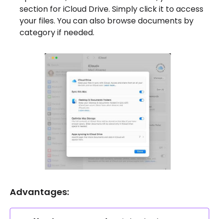
section for iCloud Drive. Simply click it to access
your files. You can also browse documents by
category if needed.
Advantages: