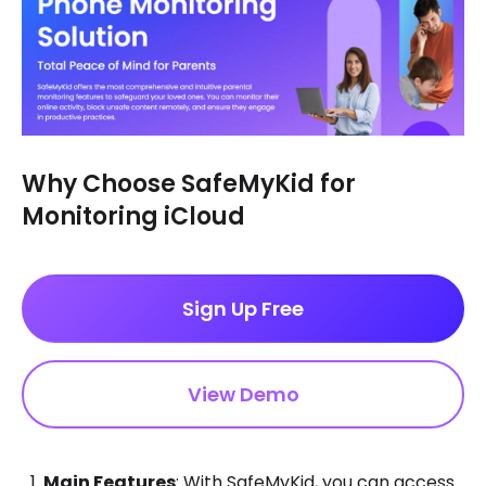
Why Choose SafeMyKid for
Monitoring iCloud
Sign Up Free
View Demo
Main Features
: With SafeMyKid, you can access