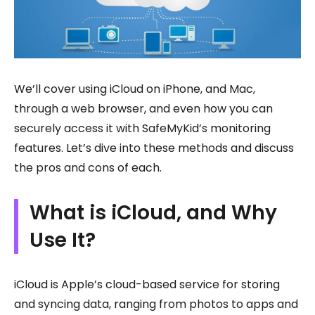
We’ll cover using iCloud on iPhone, and Mac,
through a web browser, and even how you can
securely access it with SafeMyKid’s monitoring
features. Let’s dive into these methods and discuss
the pros and cons of each.
What is iCloud, and Why
Use It?
iCloud is Apple’s cloud-based service for storing
and syncing data, ranging from photos to apps and