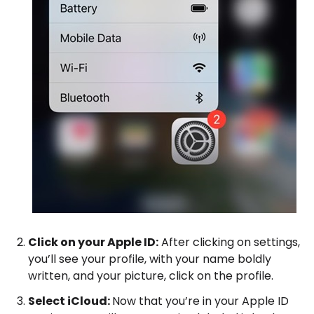
Click on your Apple ID:
After clicking on settings,
you’ll see your profile, with your name boldly
written, and your picture, click on the profile.
Select iCloud:
Now that you’re in your Apple ID