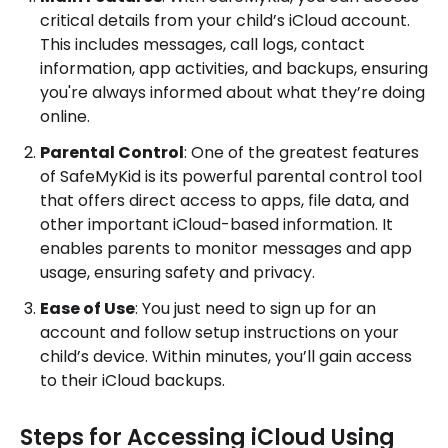
critical details from your child’s iCloud account.
This includes messages, call logs, contact
information, app activities, and backups, ensuring
you're always informed about what they’re doing
online.
Parental Control
: One of the greatest features
of SafeMyKid is its powerful parental control tool
that offers direct access to apps, file data, and
other important iCloud-based information. It
enables parents to monitor messages and app
usage, ensuring safety and privacy.
Ease of Use
: You just need to sign up for an
account and follow setup instructions on your
child’s device. Within minutes, you’ll gain access
to their iCloud backups.
Steps for Accessing iCloud Using