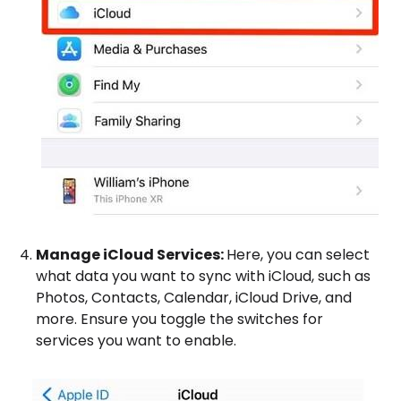
Manage iCloud Services:
Here, you can select
what data you want to sync with iCloud, such as
Photos, Contacts, Calendar, iCloud Drive, and
more. Ensure you toggle the switches for
services you want to enable.