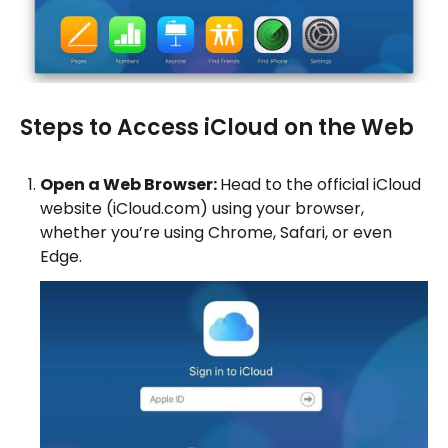
Steps to Access iCloud on the Web
Open a Web Browser:
Head to the official iCloud
website (iCloud.com) using your browser,
whether you’re using Chrome, Safari, or even
Edge.