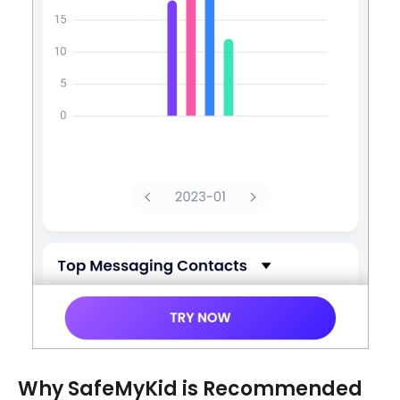
Why SafeMyKid is Recommended