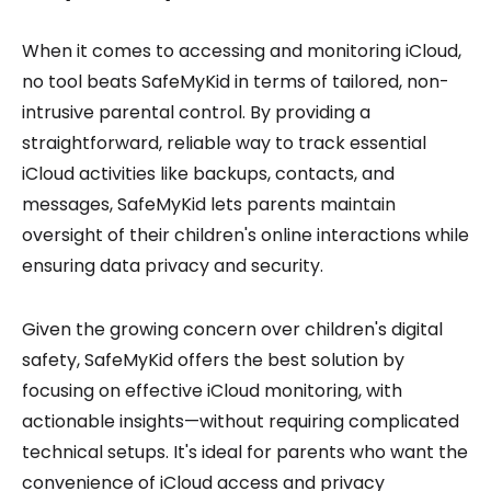
When it comes to accessing and monitoring iCloud,
no tool beats SafeMyKid in terms of tailored, non-
intrusive parental control. By providing a
straightforward, reliable way to track essential
iCloud activities like backups, contacts, and
messages, SafeMyKid lets parents maintain
oversight of their children's online interactions while
ensuring data privacy and security.
Given the growing concern over children's digital
safety, SafeMyKid offers the best solution by
focusing on effective iCloud monitoring, with
actionable insights—without requiring complicated
technical setups. It's ideal for parents who want the
convenience of iCloud access and privacy