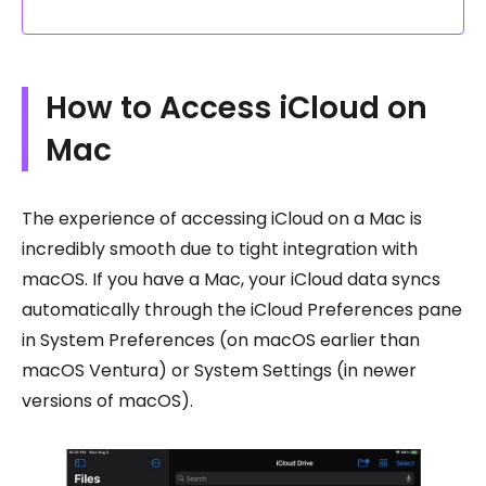
How to Access iCloud on
Mac
The experience of accessing iCloud on a Mac is
incredibly smooth due to tight integration with
macOS. If you have a Mac, your iCloud data syncs
automatically through the iCloud Preferences pane
in System Preferences (on macOS earlier than
macOS Ventura) or System Settings (in newer
versions of macOS).