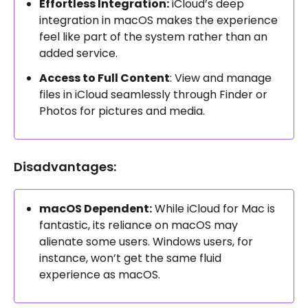
Effortless Integration:
iCloud’s deep
integration in macOS makes the experience
feel like part of the system rather than an
added service.
Access to Full Content
: View and manage
files in iCloud seamlessly through Finder or
Photos for pictures and media.
Disadvantages:
macOS Dependent:
While iCloud for Mac is
fantastic, its reliance on macOS may
alienate some users. Windows users, for
instance, won’t get the same fluid
experience as macOS.