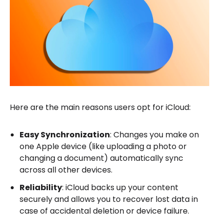
Here are the main reasons users opt for iCloud:
Easy Synchronization
: Changes you make on
one Apple device (like uploading a photo or
changing a document) automatically sync
across all other devices.
Reliability
: iCloud backs up your content
securely and allows you to recover lost data in
case of accidental deletion or device failure.