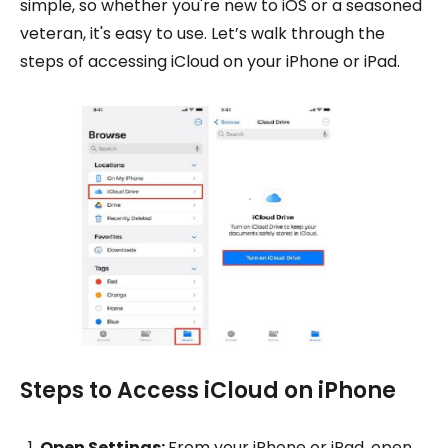
simple, so whether you're new to iOS or a seasoned
veteran, it's easy to use. Let’s walk through the
steps of accessing iCloud on your iPhone or iPad.
Steps to Access iCloud on iPhone
Open Settings:
From your iPhone or iPad, open