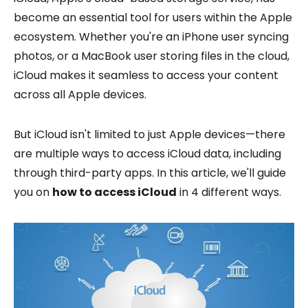
become an essential tool for users within the Apple
ecosystem. Whether you're an iPhone user syncing
photos, or a MacBook user storing files in the cloud,
iCloud makes it seamless to access your content
across all Apple devices.
But iCloud isn't limited to just Apple devices—there
are multiple ways to access iCloud data, including
through third-party apps. In this article, we'll guide
you on
how to access iCloud
in 4 different ways.