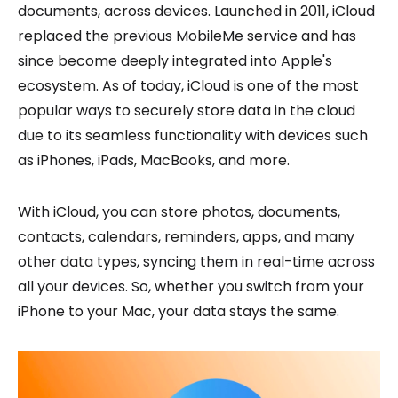
documents, across devices. Launched in 2011, iCloud
replaced the previous MobileMe service and has
since become deeply integrated into Apple's
ecosystem. As of today, iCloud is one of the most
popular ways to securely store data in the cloud
due to its seamless functionality with devices such
as iPhones, iPads, MacBooks, and more.
With iCloud, you can store photos, documents,
contacts, calendars, reminders, apps, and many
other data types, syncing them in real-time across
all your devices. So, whether you switch from your
iPhone to your Mac, your data stays the same.