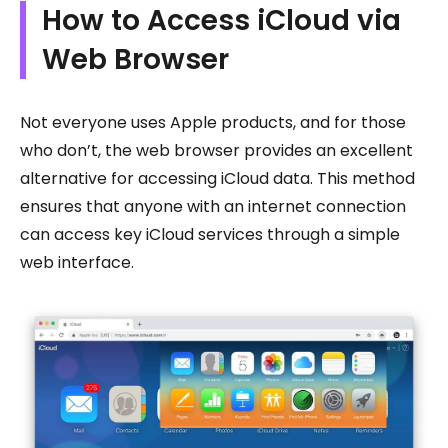
How to Access iCloud via
Web Browser
Not everyone uses Apple products, and for those
who don’t, the web browser provides an excellent
alternative for accessing iCloud data. This method
ensures that anyone with an internet connection
can access key iCloud services through a simple
web interface.