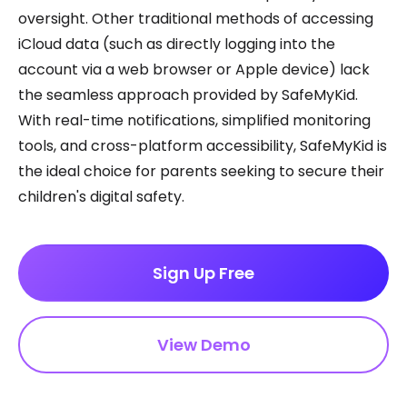
oversight. Other traditional methods of accessing
iCloud data (such as directly logging into the
account via a web browser or Apple device) lack
the seamless approach provided by SafeMyKid.
With real-time notifications, simplified monitoring
tools, and cross-platform accessibility, SafeMyKid is
the ideal choice for parents seeking to secure their
children's digital safety.
Sign Up Free
View Demo