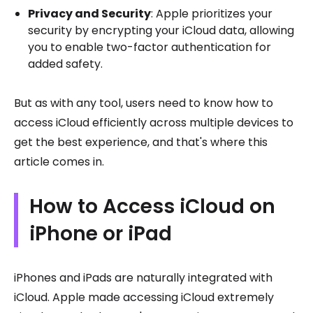
Privacy and Security
: Apple prioritizes your
security by encrypting your iCloud data, allowing
you to enable two-factor authentication for
added safety.
But as with any tool, users need to know how to
access iCloud efficiently across multiple devices to
get the best experience, and that's where this
article comes in.
How to Access iCloud on
iPhone or iPad
iPhones and iPads are naturally integrated with
iCloud. Apple made accessing iCloud extremely