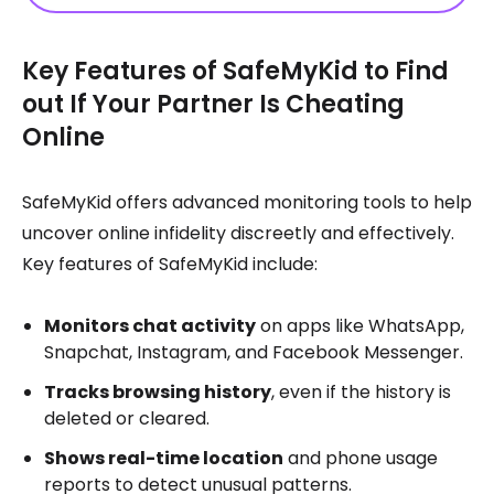
Key Features of SafeMyKid to Find
out If Your Partner Is Cheating
Online
SafeMyKid offers advanced monitoring tools to help
uncover online infidelity discreetly and effectively.
Key features of SafeMyKid include:
Monitors chat activity
on apps like WhatsApp,
Snapchat, Instagram, and Facebook Messenger.
Tracks browsing history
, even if the history is
deleted or cleared.
Shows real-time location
and phone usage
reports to detect unusual patterns.