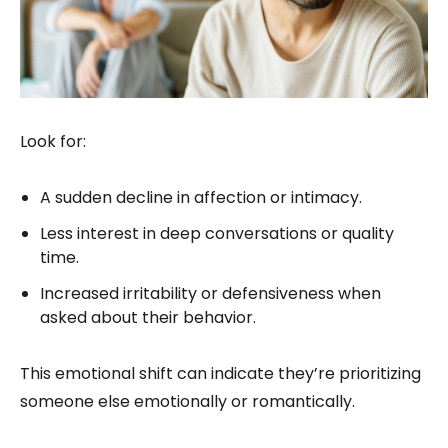
Look for:
A sudden decline in affection or intimacy.
Less interest in deep conversations or quality
time.
Increased irritability or defensiveness when
asked about their behavior.
This emotional shift can indicate they’re prioritizing
someone else emotionally or romantically.