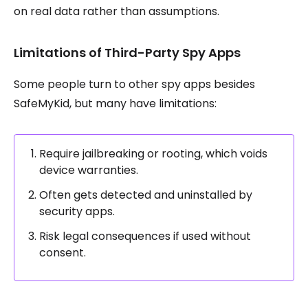
on real data rather than assumptions.
Limitations of Third-Party Spy Apps
Some people turn to other spy apps besides
SafeMyKid, but many have limitations:
Require jailbreaking or rooting, which voids
device warranties.
Often gets detected and uninstalled by
security apps.
Risk legal consequences if used without
consent.