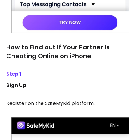
How to Find out If Your Partner is
Cheating Online on iPhone
Step 1.
Sign Up
Register on the SafeMyKid platform.