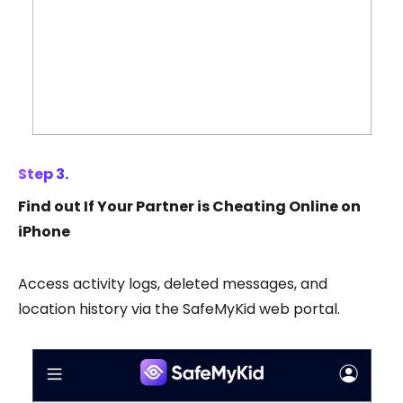
Step 3.
Find out If Your Partner is Cheating Online on
iPhone
Access activity logs, deleted messages, and
location history via the SafeMyKid web portal.