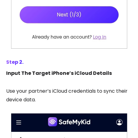
Step 2.
Input The Target iPhone’s iCloud Details
Use your partner’s iCloud credentials to sync their
device data.