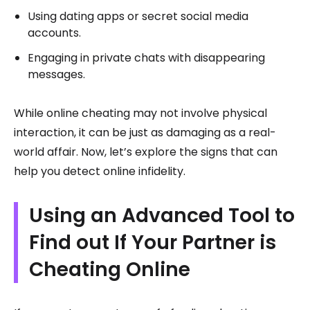
Using dating apps or secret social media
accounts.
Engaging in private chats with disappearing
messages.
While online cheating may not involve physical
interaction, it can be just as damaging as a real-
world affair. Now, let’s explore the signs that can
help you detect online infidelity.
Using an Advanced Tool to
Find out If Your Partner is
Cheating Online