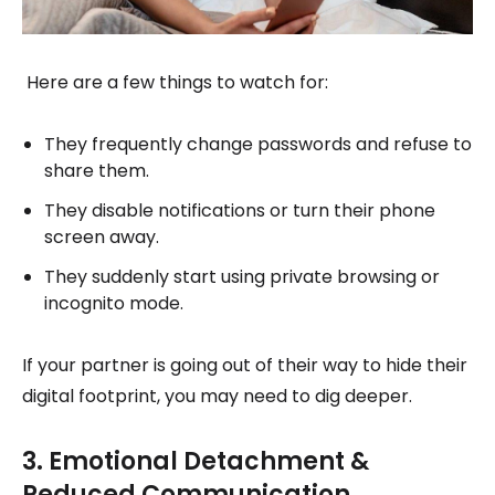
Here are a few things to watch for:
They frequently change passwords and refuse to
share them.
They disable notifications or turn their phone
screen away.
They suddenly start using private browsing or
incognito mode.
If your partner is going out of their way to hide their
digital footprint, you may need to dig deeper.
3. Emotional Detachment &
Reduced Communication