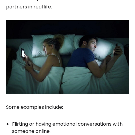
partners in real life.
Some examples include:
Flirting or having emotional conversations with
someone online.