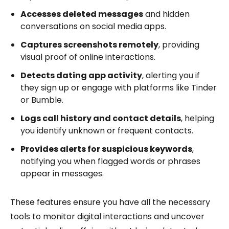
Accesses deleted messages
and hidden
conversations on social media apps.
Captures screenshots remotely
, providing
visual proof of online interactions.
Detects dating app activity
, alerting you if
they sign up or engage with platforms like Tinder
or Bumble.
Logs call history and contact details
, helping
you identify unknown or frequent contacts.
Provides alerts for suspicious keywords
,
notifying you when flagged words or phrases
appear in messages.
These features ensure you have all the necessary
tools to monitor digital interactions and uncover