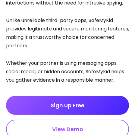
interactions without the need for intrusive spying.
Unlike unreliable third-party apps, SafeMyKid
provides legitimate and secure monitoring features,
making it a trustworthy choice for concerned
partners.
Whether your partner is using messaging apps,
social media, or hidden accounts, SafeMyKid helps
you gather evidence in a responsible manner.
Sign Up Free
View Demo