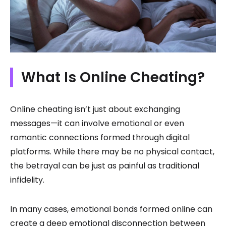
What Is Online Cheating?
Online cheating isn’t just about exchanging
messages—it can involve emotional or even
romantic connections formed through digital
platforms. While there may be no physical contact,
the betrayal can be just as painful as traditional
infidelity.
In many cases, emotional bonds formed online can
create a deep emotional disconnection between