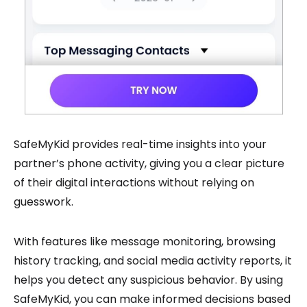
SafeMyKid provides real-time insights into your
partner’s phone activity, giving you a clear picture
of their digital interactions without relying on
guesswork.
With features like message monitoring, browsing
history tracking, and social media activity reports, it
helps you detect any suspicious behavior. By using
SafeMyKid, you can make informed decisions based