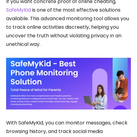
If you want concrete proof of online cheating,
SafeMyKid
is one of the most effective solutions
available. This advanced monitoring tool allows you
to track online activities discreetly, helping you
uncover the truth without violating privacy in an
unethical way.
With SafeMyKid, you can monitor messages, check
browsing history, and track social media