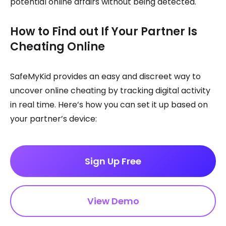
potential online affairs without being detected.
How to Find out If Your Partner Is
Cheating Online
SafeMyKid provides an easy and discreet way to
uncover online cheating by tracking digital activity
in real time. Here’s how you can set it up based on
your partner’s device:
Sign Up Free
View Demo