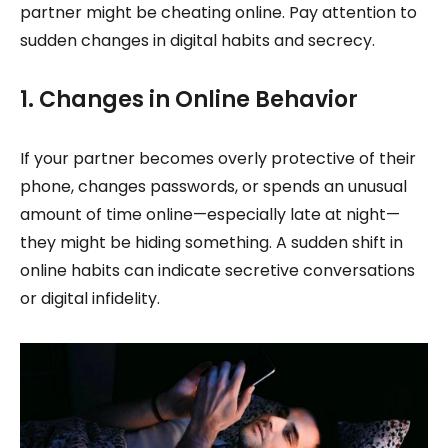
partner might be cheating online. Pay attention to
sudden changes in digital habits and secrecy.
1. Changes in Online Behavior
If your partner becomes overly protective of their
phone, changes passwords, or spends an unusual
amount of time online—especially late at night—
they might be hiding something. A sudden shift in
online habits can indicate secretive conversations
or digital infidelity.