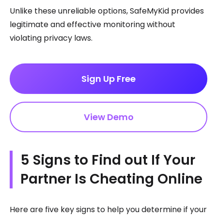
Unlike these unreliable options, SafeMyKid provides
legitimate and effective monitoring without
violating privacy laws.
Sign Up Free
View Demo
5 Signs to Find out If Your
Partner Is Cheating Online
Here are five key signs to help you determine if your