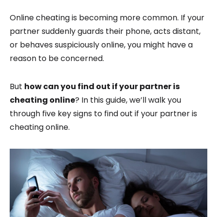
Online cheating is becoming more common. If your
partner suddenly guards their phone, acts distant,
or behaves suspiciously online, you might have a
reason to be concerned.
But
how can you find out if your partner is
cheating online
? In this guide, we’ll walk you
through five key signs to find out if your partner is
cheating online.