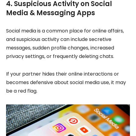
4. Suspicious Activity on Social
Media & Messaging Apps
Social media is a common place for online affairs,
and suspicious activity can include secretive
messages, sudden profile changes, increased
privacy settings, or frequently deleting chats.
If your partner hides their online interactions or
becomes defensive about social media use, it may
be a red flag.