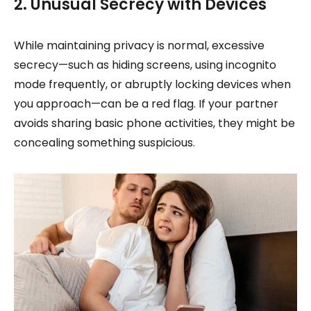
2. Unusual Secrecy with Devices
While maintaining privacy is normal, excessive
secrecy—such as hiding screens, using incognito
mode frequently, or abruptly locking devices when
you approach—can be a red flag. If your partner
avoids sharing basic phone activities, they might be
concealing something suspicious.