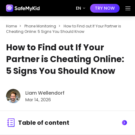
EN
TRY NOW
Home
>
Phone Monitoring
>
How to Find out If Your Partner is
Cheating Online: 5 Signs You Should Know
How to Find out If Your
Partner is Cheating Online:
5 Signs You Should Know
Liam Wellendorf
Mar 14, 2026
Table of content