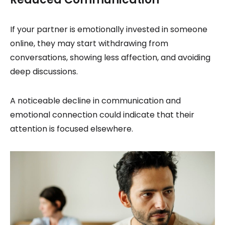
If your partner is emotionally invested in someone
online, they may start withdrawing from
conversations, showing less affection, and avoiding
deep discussions.
A noticeable decline in communication and
emotional connection could indicate that their
attention is focused elsewhere.