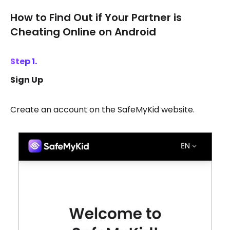
How to Find Out if Your Partner is
Cheating Online on Android
Step 1.
Sign Up
Create an account on the SafeMyKid website.