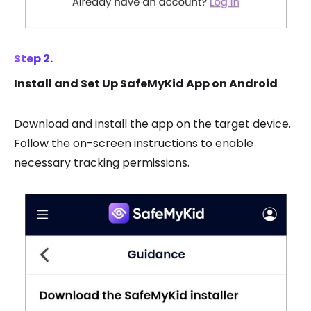
Step 2.
Install and Set Up SafeMyKid App on Android
Download and install the app on the target device.
Follow the on-screen instructions to enable
necessary tracking permissions.