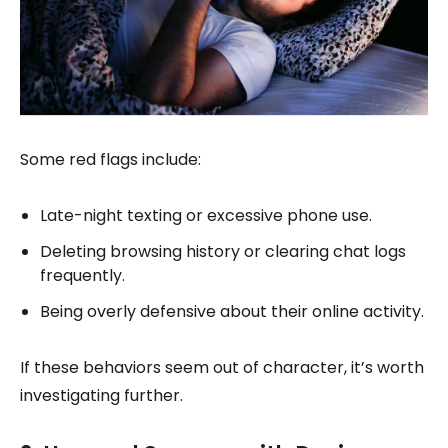
Some red flags include:
Late-night texting or excessive phone use.
Deleting browsing history or clearing chat logs
frequently.
Being overly defensive about their online activity.
If these behaviors seem out of character, it’s worth
investigating further.