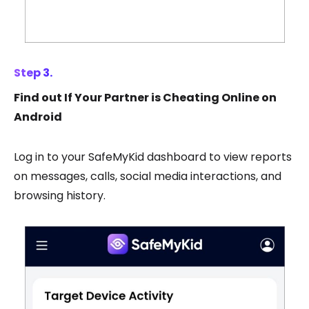
Step 3.
Find out If Your Partner is Cheating Online on
Android
Log in to your SafeMyKid dashboard to view reports
on messages, calls, social media interactions, and
browsing history.