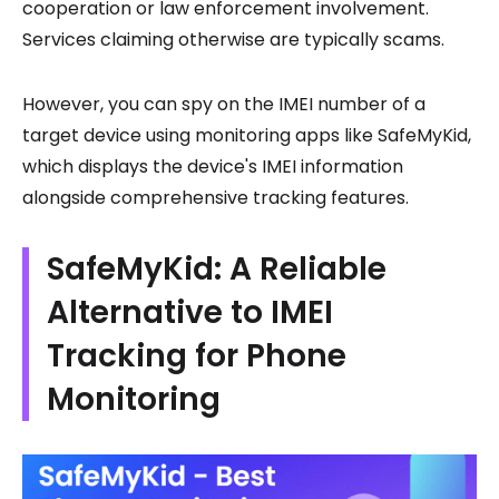
cooperation or law enforcement involvement.
Services claiming otherwise are typically scams.
However, you can spy on the IMEI number of a
target device using monitoring apps like SafeMyKid,
which displays the device's IMEI information
alongside comprehensive tracking features.
SafeMyKid: A Reliable
Alternative to IMEI
Tracking for Phone
Monitoring