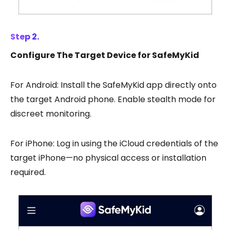
Step 2.
Configure The Target Device for SafeMyKid
For Android: Install the SafeMyKid app directly onto
the target Android phone. Enable stealth mode for
discreet monitoring.
For iPhone: Log in using the iCloud credentials of the
target iPhone—no physical access or installation
required.