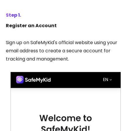
Step 1.
Register an Account
Sign up on SafeMyKid's official website using your
email address to create a secure account for
tracking and management.