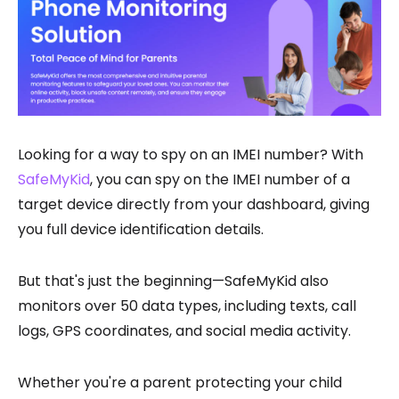
Looking for a way to spy on an IMEI number? With
SafeMyKid
, you can spy on the IMEI number of a
target device directly from your dashboard, giving
you full device identification details.
But that's just the beginning—SafeMyKid also
monitors over 50 data types, including texts, call
logs, GPS coordinates, and social media activity.
Whether you're a parent protecting your child