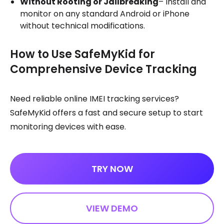
Without Rooting or Jailbreaking
– Install and
monitor on any standard Android or iPhone
without technical modifications.
How to Use SafeMyKid for
Comprehensive Device Tracking
Need reliable online IMEI tracking services?
SafeMyKid offers a fast and secure setup to start
monitoring devices with ease.
TRY NOW
VIEW DEMO