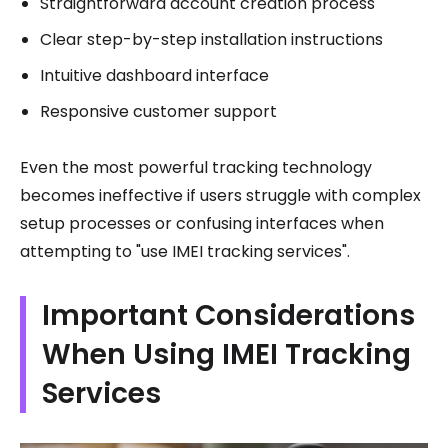
Straightforward account creation process
Clear step-by-step installation instructions
Intuitive dashboard interface
Responsive customer support
Even the most powerful tracking technology
becomes ineffective if users struggle with complex
setup processes or confusing interfaces when
attempting to "use IMEI tracking services".
Important Considerations
When Using IMEI Tracking
Services