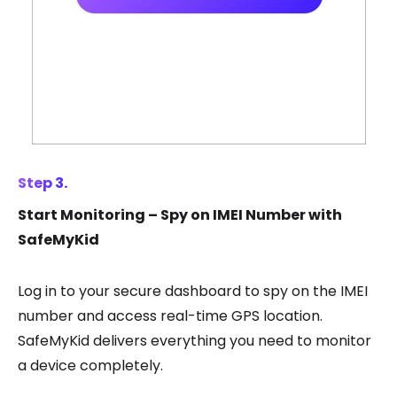
Step 3.
Start Monitoring – Spy on IMEI Number with
SafeMyKid
Log in to your secure dashboard to spy on the IMEI
number and access real-time GPS location.
SafeMyKid delivers everything you need to monitor
a device completely.