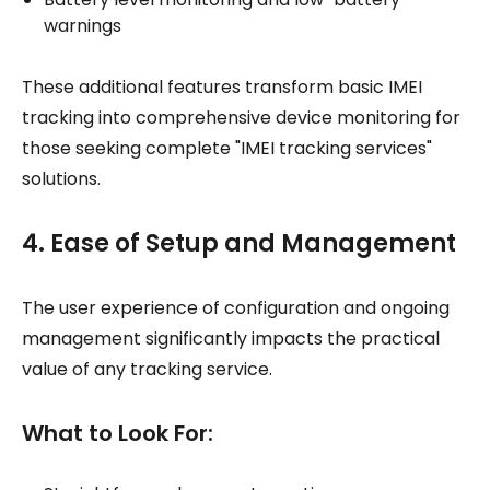
warnings
These additional features transform basic IMEI
tracking into comprehensive device monitoring for
those seeking complete "IMEI tracking services"
solutions.
4. Ease of Setup and Management
The user experience of configuration and ongoing
management significantly impacts the practical
value of any tracking service.
What to Look For: