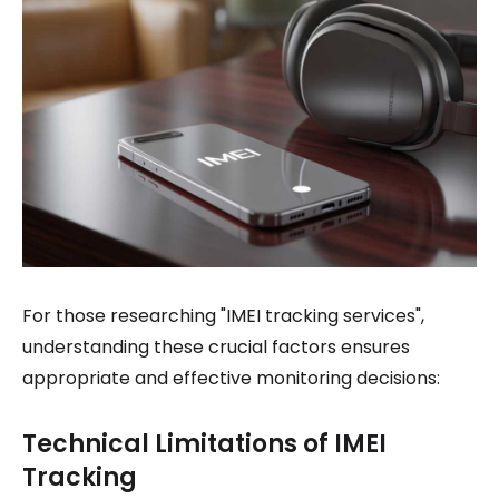
For those researching "IMEI tracking services",
understanding these crucial factors ensures
appropriate and effective monitoring decisions:
Technical Limitations of IMEI
Tracking