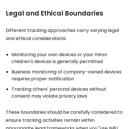
Legal and Ethical Boundaries
Different tracking approaches carry varying legal
and ethical considerations:
Monitoring your own devices or your minor
children's devices is generally permitted
Business monitoring of company-owned devices
requires proper notification
Tracking others' personal devices without
consent may violate privacy laws
These boundaries should be carefully considered to
ensure tracking activities remain within
appropriate legal frameworks when you "use IMEI