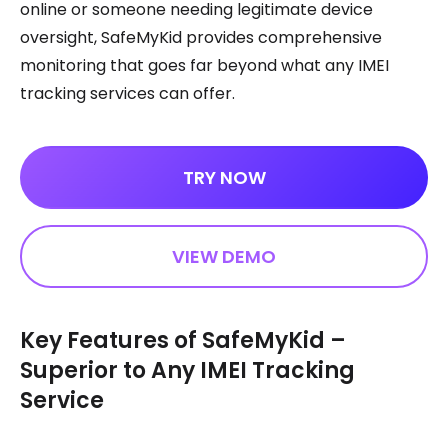
online or someone needing legitimate device
oversight, SafeMyKid provides comprehensive
monitoring that goes far beyond what any IMEI
tracking services can offer.
TRY NOW
VIEW DEMO
Key Features of SafeMyKid –
Superior to Any IMEI Tracking
Service