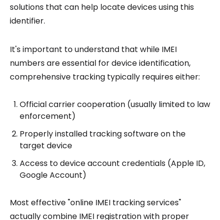
solutions that can help locate devices using this
identifier.
It's important to understand that while IMEI
numbers are essential for device identification,
comprehensive tracking typically requires either:
Official carrier cooperation (usually limited to law
enforcement)
Properly installed tracking software on the
target device
Access to device account credentials (Apple ID,
Google Account)
Most effective "online IMEI tracking services"
actually combine IMEI registration with proper