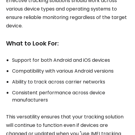
Effective tracking solutions should work across
various device types and operating systems to
ensure reliable monitoring regardless of the target
device.
What to Look For:
Support for both Android and iOS devices
Compatibility with various Android versions
Ability to track across carrier networks
Consistent performance across device
manufacturers
This versatility ensures that your tracking solution
will continue to function even if devices are
changed or updated when you "use IMEI tracking