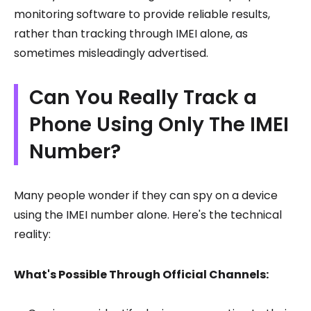
monitoring software to provide reliable results,
rather than tracking through IMEI alone, as
sometimes misleadingly advertised.
Can You Really Track a
Phone Using Only The IMEI
Number?
Many people wonder if they can spy on a device
using the IMEI number alone. Here's the technical
reality:
What's Possible Through Official Channels: