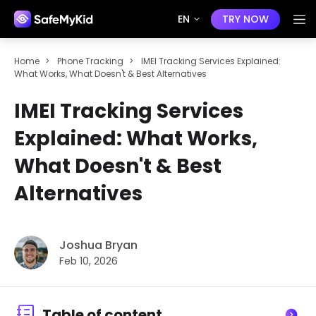
EN
TRY NOW
Home
>
Phone Tracking
>
IMEI Tracking Services Explained:
What Works, What Doesn't & Best Alternatives
IMEI Tracking Services
Explained: What Works,
What Doesn't & Best
Alternatives
Joshua Bryan
Feb 10, 2026
Table of content