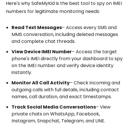
Here's why SafeMyKid is the best tool to spy on IMEI
numbers for legitimate monitoring needs:
Read Text Messages
– Access every SMS and
MMS conversation, including deleted messages
and complete chat threads.
View Device IMEI Number
– Access the target
phone's IMEI directly from your dashboard to spy
on the IMEI number and verify device identity
instantly.
Monitor All Call Activity
– Check incoming and
outgoing calls with full details, including contact
names, call duration, and exact timestamps.
Track Social Media Conversations
– View
private chats on WhatsApp, Facebook,
Instagram, Snapchat, Telegram, and LINE.