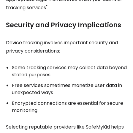
tracking services".
Security and Privacy Implications
Device tracking involves important security and
privacy considerations:
Some tracking services may collect data beyond
stated purposes
Free services sometimes monetize user data in
unexpected ways
Encrypted connections are essential for secure
monitoring
Selecting reputable providers like SafeMyKid helps