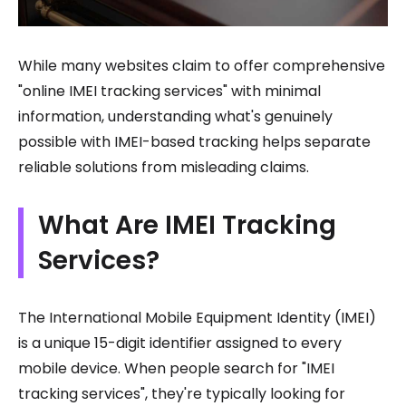
While many websites claim to offer comprehensive
"online IMEI tracking services" with minimal
information, understanding what's genuinely
possible with IMEI-based tracking helps separate
reliable solutions from misleading claims.
What Are IMEI Tracking
Services?
The International Mobile Equipment Identity (IMEI)
is a unique 15-digit identifier assigned to every
mobile device. When people search for "IMEI
tracking services", they're typically looking for