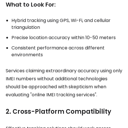
What to Look For:
Hybrid tracking using GPS, Wi-Fi, and cellular
triangulation
Precise location accuracy within 10-50 meters
Consistent performance across different
environments
Services claiming extraordinary accuracy using only
IMEI numbers without additional technologies
should be approached with skepticism when
evaluating "online IMEI tracking services".
2. Cross-Platform Compatibility