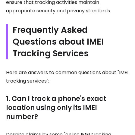
ensure that tracking activities maintain
appropriate security and privacy standards.
Frequently Asked
Questions about IMEI
Tracking Services
Here are answers to common questions about "IMEI
tracking services":
1. Can I track a phone's exact
location using only its IMEI
number?
Despite claims by some "online IMEI tracking