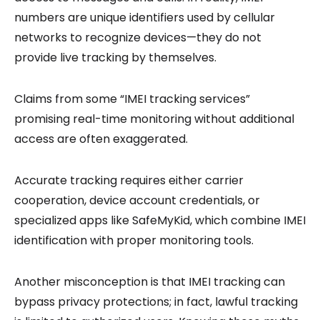
numbers are unique identifiers used by cellular
networks to recognize devices—they do not
provide live tracking by themselves.
Claims from some “IMEI tracking services”
promising real-time monitoring without additional
access are often exaggerated.
Accurate tracking requires either carrier
cooperation, device account credentials, or
specialized apps like SafeMyKid, which combine IMEI
identification with proper monitoring tools.
Another misconception is that IMEI tracking can
bypass privacy protections; in fact, lawful tracking