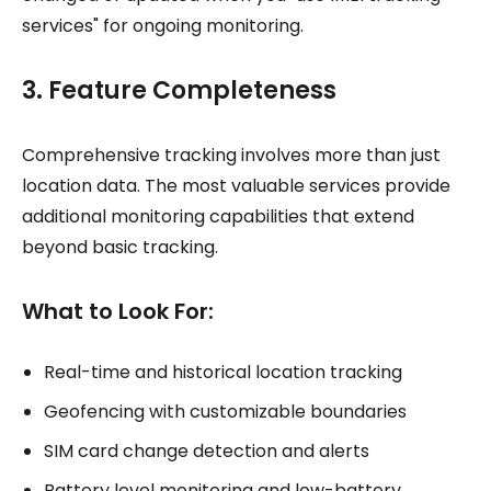
services" for ongoing monitoring.
3. Feature Completeness
Comprehensive tracking involves more than just
location data. The most valuable services provide
additional monitoring capabilities that extend
beyond basic tracking.
What to Look For:
Real-time and historical location tracking
Geofencing with customizable boundaries
SIM card change detection and alerts
Battery level monitoring and low-battery