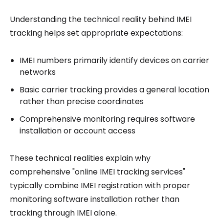
Understanding the technical reality behind IMEI
tracking helps set appropriate expectations:
IMEI numbers primarily identify devices on carrier
networks
Basic carrier tracking provides a general location
rather than precise coordinates
Comprehensive monitoring requires software
installation or account access
These technical realities explain why
comprehensive "online IMEI tracking services"
typically combine IMEI registration with proper
monitoring software installation rather than
tracking through IMEI alone.