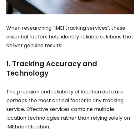
When researching "IMEI tracking services", these
essential factors help identify reliable solutions that
deliver genuine results:
1. Tracking Accuracy and
Technology
The precision and reliability of location data are
perhaps the most critical factor in any tracking
service. Effective services combine multiple
location technologies rather than relying solely on
IMEI identification.