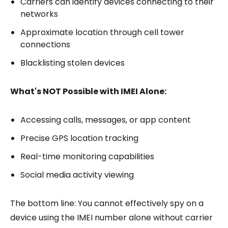
Carriers can identify devices connecting to their
networks
Approximate location through cell tower
connections
Blacklisting stolen devices
What's NOT Possible with IMEI Alone:
Accessing calls, messages, or app content
Precise GPS location tracking
Real-time monitoring capabilities
Social media activity viewing
The bottom line: You cannot effectively spy on a
device using the IMEI number alone without carrier