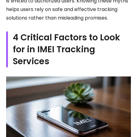
is limited to authorized users. Knowing these myths
helps users rely on safe and effective tracking
solutions rather than misleading promises.
4 Critical Factors to Look
for in IMEI Tracking
Services