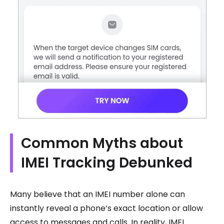
Common Myths about
IMEI Tracking Debunked
Many believe that an IMEI number alone can
instantly reveal a phone’s exact location or allow
access to messages and calls. In reality, IMEI