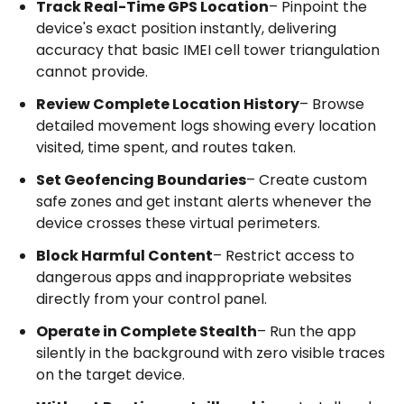
Track Real-Time GPS Location
– Pinpoint the
device's exact position instantly, delivering
accuracy that basic IMEI cell tower triangulation
cannot provide.
Review Complete Location History
– Browse
detailed movement logs showing every location
visited, time spent, and routes taken.
Set Geofencing Boundaries
– Create custom
safe zones and get instant alerts whenever the
device crosses these virtual perimeters.
Block Harmful Content
– Restrict access to
dangerous apps and inappropriate websites
directly from your control panel.
Operate in Complete Stealth
– Run the app
silently in the background with zero visible traces
on the target device.