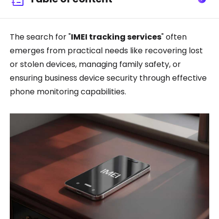
The search for "
IMEI tracking services
" often
emerges from practical needs like recovering lost
or stolen devices, managing family safety, or
ensuring business device security through effective
phone monitoring capabilities.