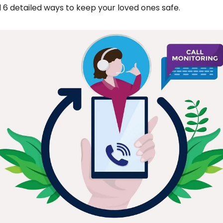
 6 detailed ways to keep your loved ones safe.