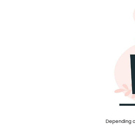
Depending on