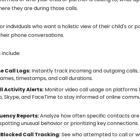
here they are during those calls.
for individuals who want a holistic view of their child's or pa
t their phone conversations.
 include:
e Call Logs:
Instantly track incoming and outgoing calls, 
ames, timestamps, and call durations.
l Activity Alerts:
Monitor video call usage on platforms l
 Skype, and FaceTime to stay informed of online commu
quency Reports:
Analyze how often specific contacts are c
 spotting unusual behavior or prioritizing key connections.
 Blocked Call Tracking:
See who attempted to call or w