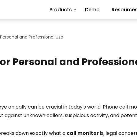
Products
Demo
Resource
 Personal and Professional Use
for Personal and Profession
ye on calls can be crucial in today's world. Phone call mo
t against unknown callers, suspicious activity, and potentia
 breaks down exactly what a
call monitor
is, legal conce