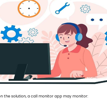
 the solution, a call monitor app may monitor: