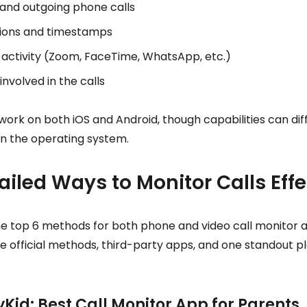
and outgoing phone calls
tions and timestamps
l activity (Zoom, FaceTime, WhatsApp, etc.)
nvolved in the calls
work on both iOS and Android, though capabilities can dif
n the operating system.
ailed Ways to Monitor Calls Effe
e top 6 methods for both phone and video call monitor ac
e official methods, third-party apps, and one standout p
yKid: Best Call Monitor App for Parents