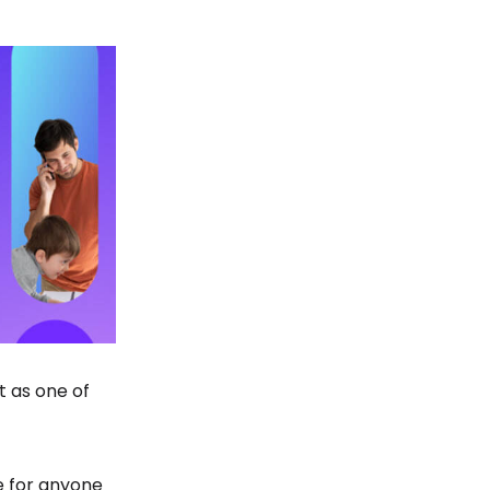
t as one of
le for anyone