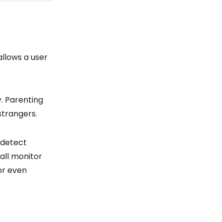
llows a user
. Parenting
strangers.
, detect
all monitor
 or even