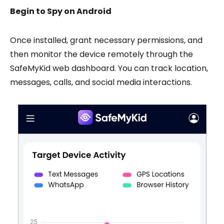
Begin to Spy on Android
Once installed, grant necessary permissions, and
then monitor the device remotely through the
SafeMyKid web dashboard. You can track location,
messages, calls, and social media interactions.