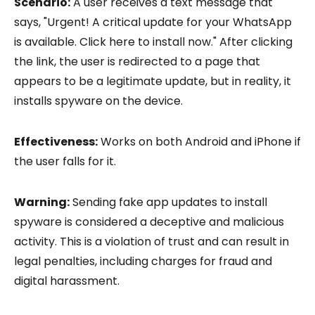
Scenario:
A user receives a text message that
says, "Urgent! A critical update for your WhatsApp
is available. Click here to install now." After clicking
the link, the user is redirected to a page that
appears to be a legitimate update, but in reality, it
installs spyware on the device.
Effectiveness:
Works on both Android and iPhone if
the user falls for it.
Warning:
Sending fake app updates to install
spyware is considered a deceptive and malicious
activity. This is a violation of trust and can result in
legal penalties, including charges for fraud and
digital harassment.