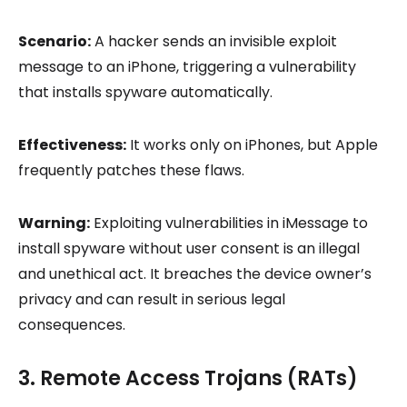
Scenario:
A hacker sends an invisible exploit
message to an iPhone, triggering a vulnerability
that installs spyware automatically.
Effectiveness:
It works only on iPhones, but Apple
frequently patches these flaws.
Warning:
Exploiting vulnerabilities in iMessage to
install spyware without user consent is an illegal
and unethical act. It breaches the device owner’s
privacy and can result in serious legal
consequences.
3. Remote Access Trojans (RATs)