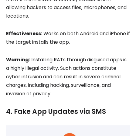
allowing hackers to access files, microphones, and
locations.
Effectiveness:
Works on both Android and iPhone if
the target installs the app.
Warning:
Installing RATs through disguised apps is
a highly illegal activity. Such actions constitute
cyber intrusion and can result in severe criminal
charges, including hacking, surveillance, and
invasion of privacy.
4. Fake App Updates via SMS