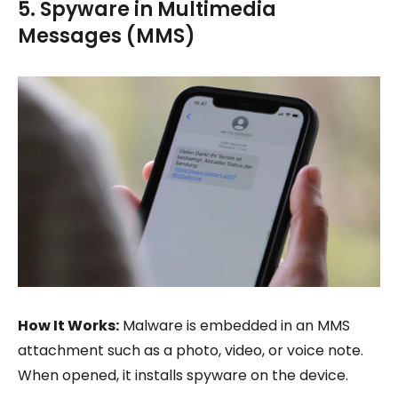
5. Spyware in Multimedia
Messages (MMS)
How It Works:
Malware is embedded in an MMS
attachment such as a photo, video, or voice note.
When opened, it installs spyware on the device.