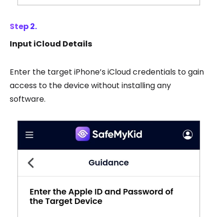
Step 2.
Input iCloud Details
Enter the target iPhone’s iCloud credentials to gain
access to the device without installing any
software.