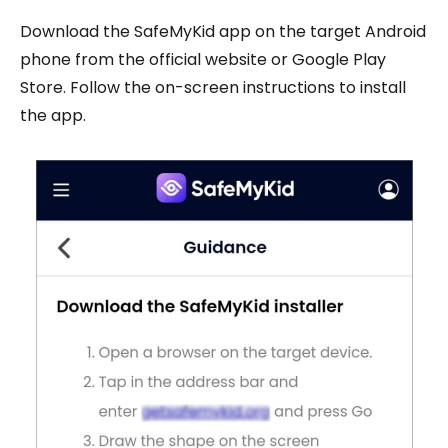
Download the SafeMyKid app on the target Android
phone from the official website or Google Play
Store. Follow the on-screen instructions to install
the app.