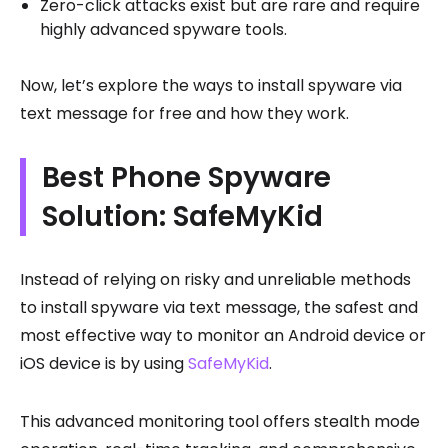
Zero-click attacks exist but are rare and require
highly advanced spyware tools.
Now, let’s explore the ways to install spyware via
text message for free and how they work.
Best Phone Spyware
Solution: SafeMyKid
Instead of relying on risky and unreliable methods
to install spyware via text message, the safest and
most effective way to monitor an Android device or
iOS device is by using
SafeMyKid
.
This advanced monitoring tool offers stealth mode