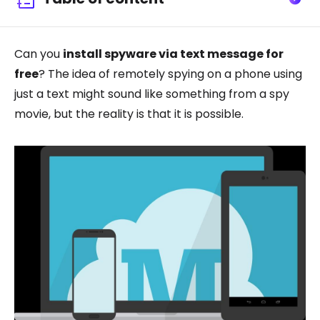
Can you
install spyware via text message for
free
? The idea of remotely spying on a phone using
just a text might sound like something from a spy
movie, but the reality is that it is possible.