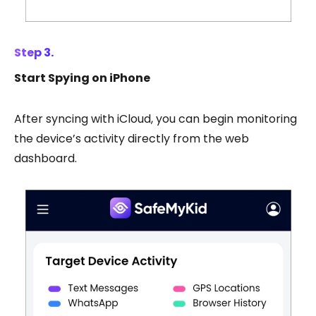
Step 3.
Start Spying on iPhone
After syncing with iCloud, you can begin monitoring
the device’s activity directly from the web
dashboard.