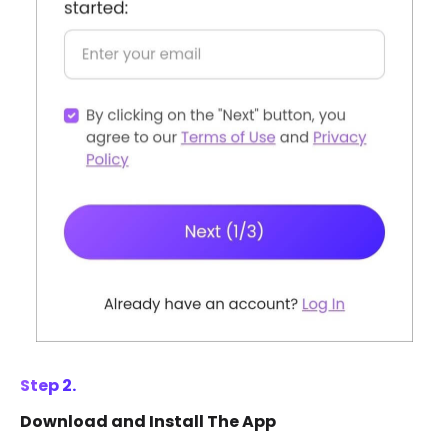
Step 2.
Download and Install The App