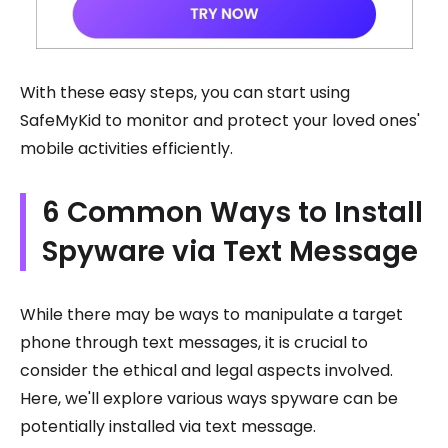
With these easy steps, you can start using
SafeMyKid to monitor and protect your loved ones'
mobile activities efficiently.
6 Common Ways to Install
Spyware via Text Message
While there may be ways to manipulate a target
phone through text messages, it is crucial to
consider the ethical and legal aspects involved.
Here, we'll explore various ways spyware can be
potentially installed via text message.