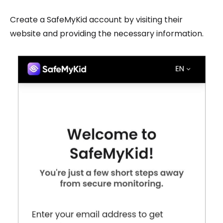
Create a SafeMyKid account by visiting their
website and providing the necessary information.