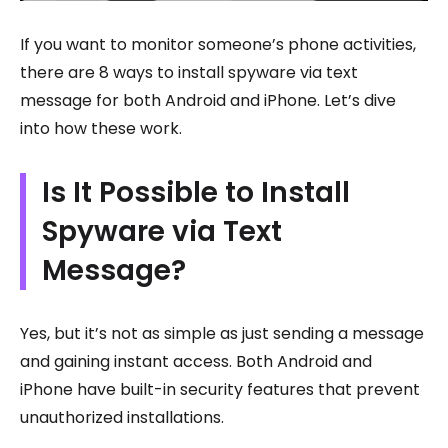
If you want to monitor someone’s phone activities,
there are 8 ways to install spyware via text
message for both Android and iPhone. Let’s dive
into how these work.
Is It Possible to Install
Spyware via Text
Message?
Yes, but it’s not as simple as just sending a message
and gaining instant access. Both Android and
iPhone have built-in security features that prevent
unauthorized installations.