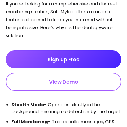
If you're looking for a comprehensive and discreet
monitoring solution, SafeMyKid offers a range of
features designed to keep you informed without
being intrusive. Here’s why it’s the ideal spyware
solution:
Sign Up Free
View Demo
Stealth Mode
– Operates silently in the
background, ensuring no detection by the target.
Full Monitoring
– Tracks calls, messages, GPS