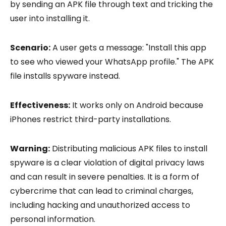
by sending an APK file through text and tricking the
user into installing it.
Scenario:
A user gets a message: "Install this app
to see who viewed your WhatsApp profile." The APK
file installs spyware instead.
Effectiveness:
It works only on Android because
iPhones restrict third-party installations.
Warning:
Distributing malicious APK files to install
spyware is a clear violation of digital privacy laws
and can result in severe penalties. It is a form of
cybercrime that can lead to criminal charges,
including hacking and unauthorized access to
personal information.