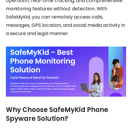
operation, real-time tracking, and comprehensive
monitoring features without detection. With
SafeMyKid, you can remotely access calls,
messages, GPS location, and social media activity in
a secure and legal manner.
Why Choose SafeMyKid Phone
Spyware Solution?