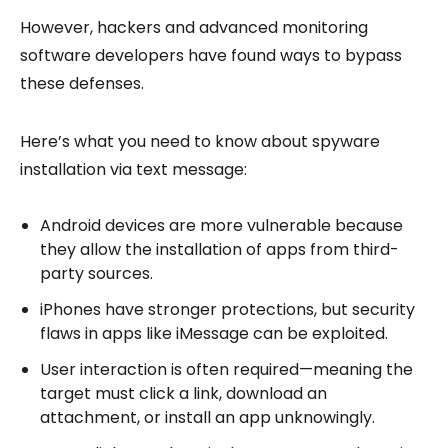
However, hackers and advanced monitoring
software developers have found ways to bypass
these defenses.
Here’s what you need to know about spyware
installation via text message:
Android devices are more vulnerable because
they allow the installation of apps from third-
party sources.
iPhones have stronger protections, but security
flaws in apps like iMessage can be exploited.
User interaction is often required—meaning the
target must click a link, download an
attachment, or install an app unknowingly.