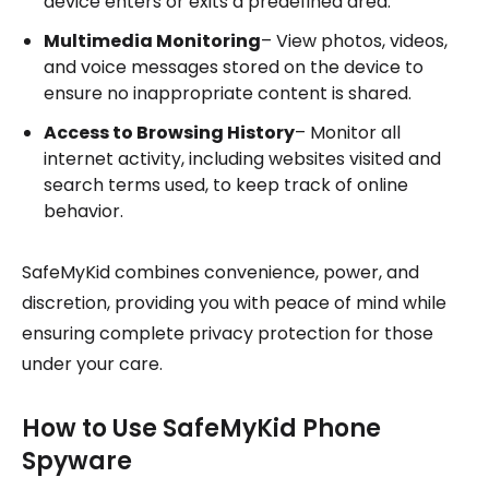
device enters or exits a predefined area.
Multimedia Monitoring
– View photos, videos,
and voice messages stored on the device to
ensure no inappropriate content is shared.
Access to Browsing History
– Monitor all
internet activity, including websites visited and
search terms used, to keep track of online
behavior.
SafeMyKid combines convenience, power, and
discretion, providing you with peace of mind while
ensuring complete privacy protection for those
under your care.
How to Use SafeMyKid Phone
Spyware