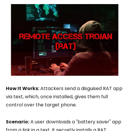
How It Works:
Attackers send a disguised RAT app
via text, which, once installed, gives them full
control over the target phone.
Scenario:
A user downloads a "battery saver" app
from a link in a text. It secretly installs a RAT,