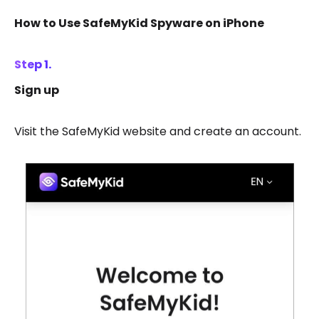
How to Use SafeMyKid Spyware on iPhone
Step 1.
Sign up
Visit the SafeMyKid website and create an account.