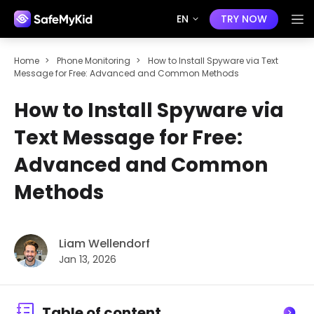
EN
TRY NOW
Home
>
Phone Monitoring
>
How to Install Spyware via Text
Message for Free: Advanced and Common Methods
How to Install Spyware via
Text Message for Free:
Advanced and Common
Methods
Liam Wellendorf
Jan 13, 2026
Table of content