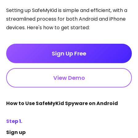
Setting up SafeMyKid is simple and efficient, with a
streamlined process for both Android and iPhone
devices. Here's how to get started:
Sign Up Free
View Demo
How to Use SafeMyKid Spyware on Android
Step 1.
Sign up