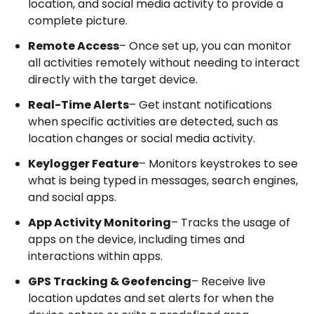
location, and social media activity to provide a
complete picture.
Remote Access
– Once set up, you can monitor
all activities remotely without needing to interact
directly with the target device.
Real-Time Alerts
– Get instant notifications
when specific activities are detected, such as
location changes or social media activity.
Keylogger Feature
– Monitors keystrokes to see
what is being typed in messages, search engines,
and social apps.
App Activity Monitoring
– Tracks the usage of
apps on the device, including times and
interactions within apps.
GPS Tracking & Geofencing
– Receive live
location updates and set alerts for when the