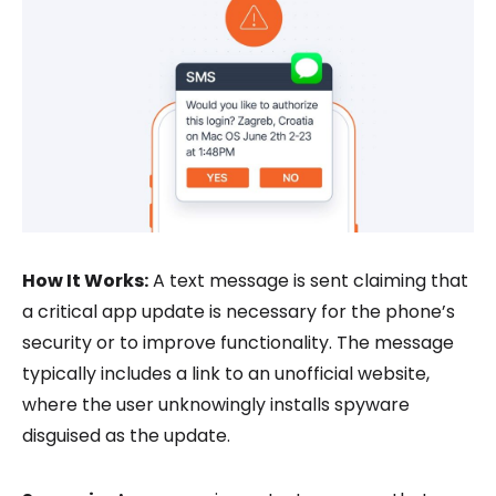
How It Works:
A text message is sent claiming that
a critical app update is necessary for the phone’s
security or to improve functionality. The message
typically includes a link to an unofficial website,
where the user unknowingly installs spyware
disguised as the update.