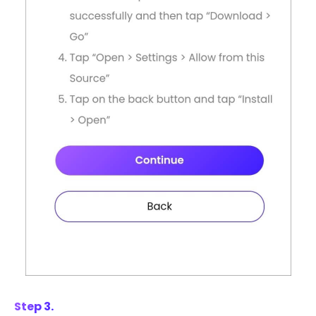
Step 3.