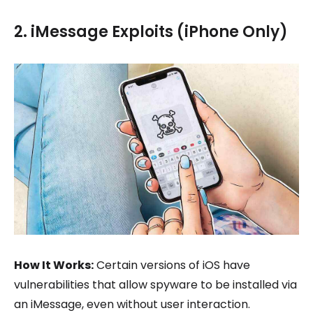
2. iMessage Exploits (iPhone Only)
How It Works:
Certain versions of iOS have
vulnerabilities that allow spyware to be installed via
an iMessage, even without user interaction.