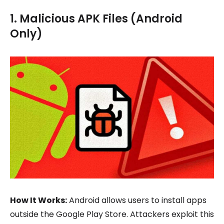
1. Malicious APK Files (Android
Only)
How It Works:
Android allows users to install apps
outside the Google Play Store. Attackers exploit this