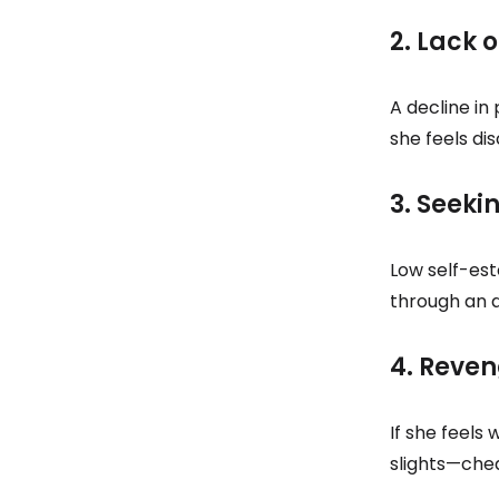
2. Lack 
A decline in
she feels di
3. Seeki
Low self-est
through an a
4. Reve
If she feels
slights—chea