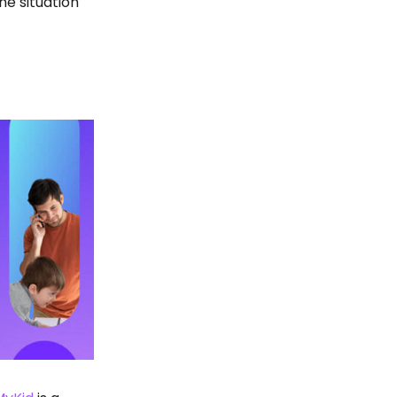
he situation