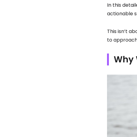
In this detai
actionable s
This isn’t a
to approach 
Why 