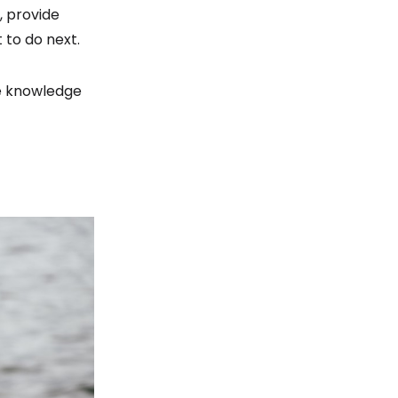
, provide
 to do next.
he knowledge