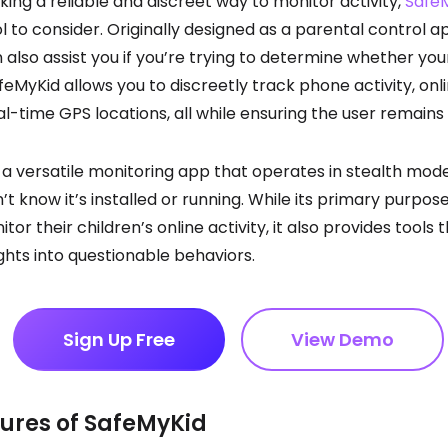
eking a reliable and discreet way to monitor activity,
Safe
l to consider. Originally designed as a parental control ap
 also assist you if you’re trying to determine whether your
feMyKid allows you to discreetly track phone activity, onl
l-time GPS locations, all while ensuring the user remain
 a versatile monitoring app that operates in stealth mod
t know it’s installed or running. While its primary purpose
or their children’s online activity, it also provides tools 
ights into questionable behaviors.
Sign Up Free
View Demo
ures of SafeMyKid