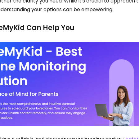
ather the clarity you need. While it's crucial to approach t
understanding your options can be empowering.
eMyKid Can Help You