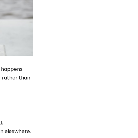
ty happens.
s rather than
d,
on elsewhere.