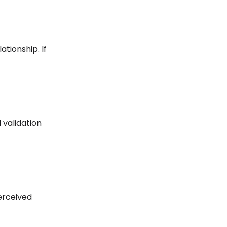
ationship. If
 validation
erceived