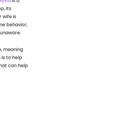
MyKid
is a
p, its
 wife is
ine behavior,
s unaware.
e, meaning
 is to help
that can help