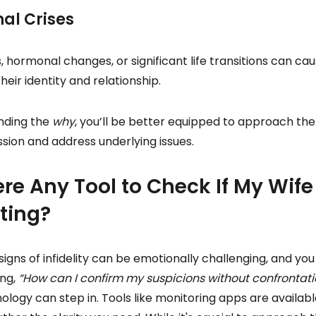
nal Crises
es, hormonal changes, or significant life transitions can 
heir identity and relationship.
nding the
why
, you’ll be better equipped to approach the
ion and address underlying issues.
ere Any Tool to Check If My Wife 
ting?
signs of infidelity can be emotionally challenging, and you
ing,
“How can I confirm my suspicions without confrontati
logy can step in. Tools like monitoring apps are availabl