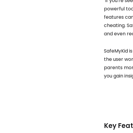
If you're se
powerful too
features can
cheating. Sa
and even rea
SafeMyKid is
the user won’
parents monit
you gain ins
Key Feat