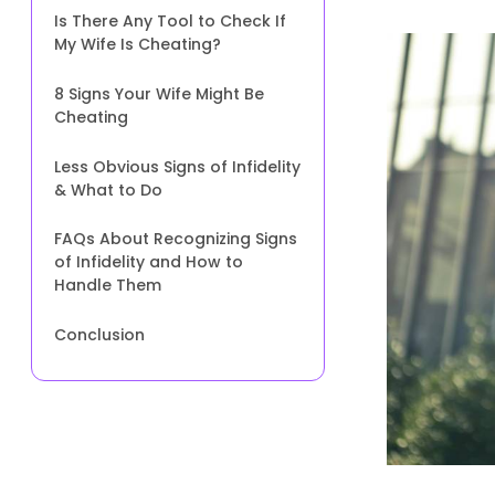
Is There Any Tool to Check If
My Wife Is Cheating?
8 Signs Your Wife Might Be
Cheating
Less Obvious Signs of Infidelity
& What to Do
FAQs About Recognizing Signs
of Infidelity and How to
Handle Them
Conclusion