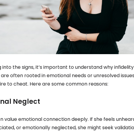
g into the signs, it’s important to understand why infideli
are often rooted in emotional needs or unresolved issue
sire to cheat. Here are some common reasons:
onal Neglect
value emotional connection deeply. If she feels unhear
ated, or emotionally neglected, she might seek validati