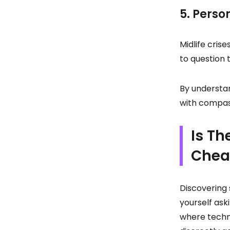
5. Perso
Midlife cris
to question t
By understa
with compass
Is Th
Chea
Discovering 
yourself ask
where techno