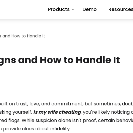
Products
Demo
Resource
s and How to Handle It
igns and How to Handle It
built on trust, love, and commitment, but sometimes, dou
asking yourself,
is my wife cheating
, you're likely noticin
red flags. While suspicion alone isn't proof, certain behav
 provide clues about infidelity.