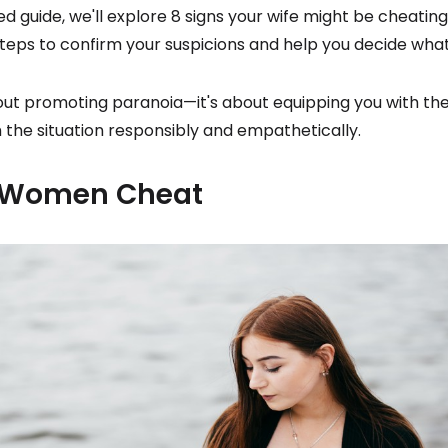
led guide, we'll explore 8 signs your wife might be cheating
teps to confirm your suspicions and help you decide what
bout promoting paranoia—it's about equipping you with t
the situation responsibly and empathetically.
Women Cheat