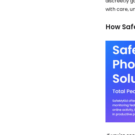
discreetly g
with care, 
How Saf