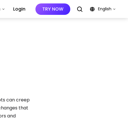
s
Login
TRY NOW
English
bts can creep
g changes that
iors and