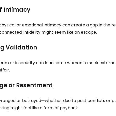
of Intimacy
 physical or emotional intimacy can create a gap in the rel
sconnected, infidelity might seem like an escape.
ng Validation
eem or insecurity can lead some women to seek external
ffair.
nge or Resentment
 wronged or betrayed—whether due to past conflicts or p
ting might feel like a form of payback.