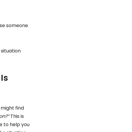
cause someone
 situation
Is
 might find
on?”
This is
e to help you