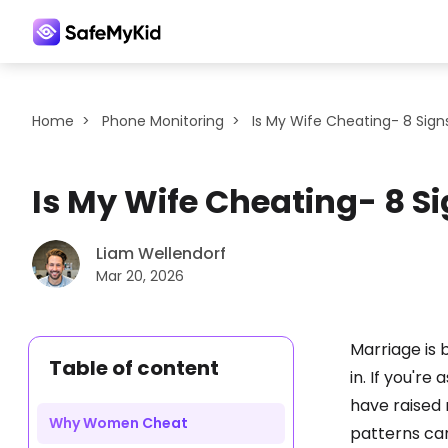
Home
>
Phone Monitoring
>
Is My Wife Cheating- 8 Sign
Is My Wife Cheating- 8 S
Liam Wellendorf
Mar 20, 2026
Marriage is 
Table of content
in. If you're 
have raised 
Why Women Cheat
patterns can