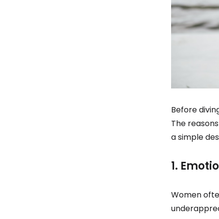
Before divin
The reasons 
a simple de
1. Emoti
Women often 
underappreci