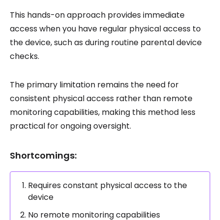
This hands-on approach provides immediate
access when you have regular physical access to
the device, such as during routine parental device
checks.
The primary limitation remains the need for
consistent physical access rather than remote
monitoring capabilities, making this method less
practical for ongoing oversight.
Shortcomings:
Requires constant physical access to the
device
No remote monitoring capabilities