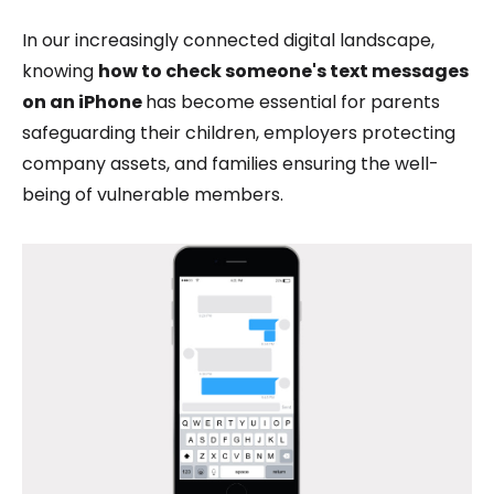
In our increasingly connected digital landscape,
knowing
how to check someone's text messages
on an iPhone
has become essential for parents
safeguarding their children, employers protecting
company assets, and families ensuring the well-
being of vulnerable members.