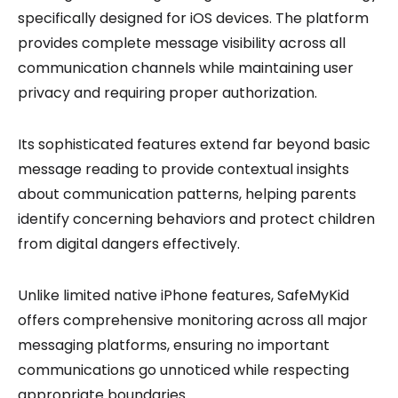
specifically designed for iOS devices. The platform
provides complete message visibility across all
communication channels while maintaining user
privacy and requiring proper authorization.
Its sophisticated features extend far beyond basic
message reading to provide contextual insights
about communication patterns, helping parents
identify concerning behaviors and protect children
from digital dangers effectively.
Unlike limited native iPhone features, SafeMyKid
offers comprehensive monitoring across all major
messaging platforms, ensuring no important
communications go unnoticed while respecting
appropriate boundaries.