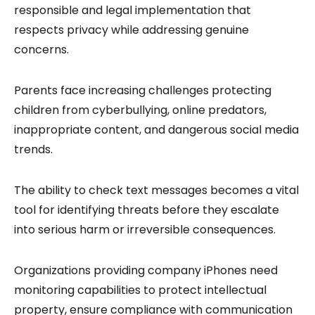
responsible and legal implementation that
respects privacy while addressing genuine
concerns.
Parents face increasing challenges protecting
children from cyberbullying, online predators,
inappropriate content, and dangerous social media
trends.
The ability to check text messages becomes a vital
tool for identifying threats before they escalate
into serious harm or irreversible consequences.
Organizations providing company iPhones need
monitoring capabilities to protect intellectual
property, ensure compliance with communication