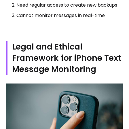
Need regular access to create new backups
Cannot monitor messages in real-time
Legal and Ethical
Framework for iPhone Text
Message Monitoring