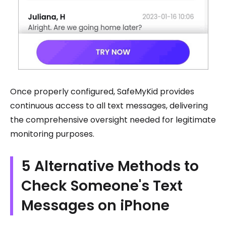
Once properly configured, SafeMyKid provides
continuous access to all text messages, delivering
the comprehensive oversight needed for legitimate
monitoring purposes.
5 Alternative Methods to
Check Someone's Text
Messages on iPhone