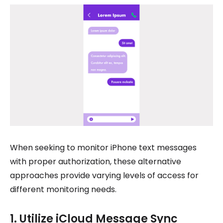
When seeking to monitor iPhone text messages
with proper authorization, these alternative
approaches provide varying levels of access for
different monitoring needs.
1. Utilize iCloud Message Sync