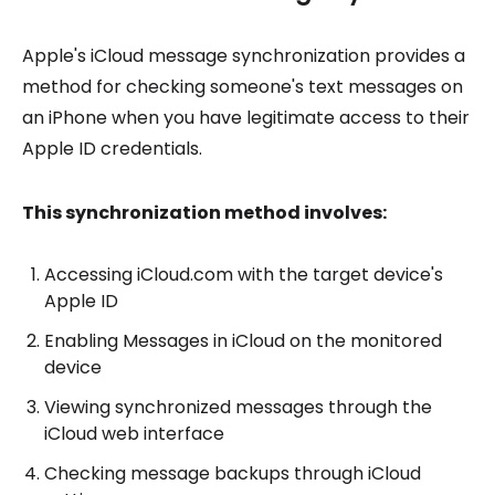
Apple's iCloud message synchronization provides a
method for checking someone's text messages on
an iPhone when you have legitimate access to their
Apple ID credentials.
This synchronization method involves:
Accessing iCloud.com with the target device's
Apple ID
Enabling Messages in iCloud on the monitored
device
Viewing synchronized messages through the
iCloud web interface
Checking message backups through iCloud