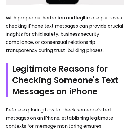
With proper authorization and legitimate purposes,
checking iPhone text messages can provide crucial
insights for child safety, business security
compliance, or consensual relationship
transparency during trust-building phases.
Legitimate Reasons for
Checking Someone's Text
Messages on iPhone
Before exploring how to check someone's text
messages on an iPhone, establishing legitimate
contexts for message monitoring ensures