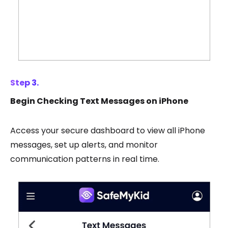
Step 3.
Begin Checking Text Messages on iPhone
Access your secure dashboard to view all iPhone
messages, set up alerts, and monitor
communication patterns in real time.