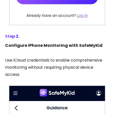
Step 2.
Configure iPhone Monitoring with SafeMyKid
Use iCloud credentials to enable comprehensive
monitoring without requiring physical device
access.