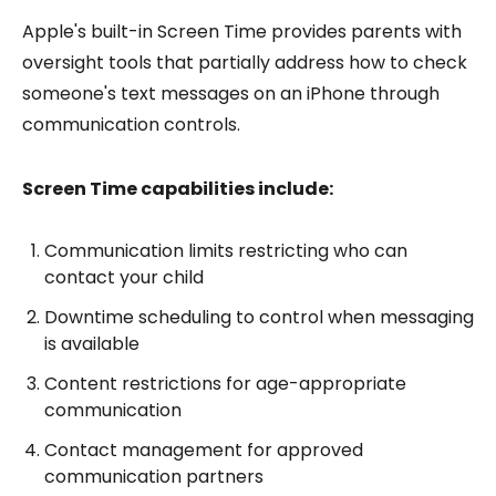
Apple's built-in Screen Time provides parents with
oversight tools that partially address how to check
someone's text messages on an iPhone through
communication controls.
Screen Time capabilities include:
Communication limits restricting who can
contact your child
Downtime scheduling to control when messaging
is available
Content restrictions for age-appropriate
communication
Contact management for approved
communication partners