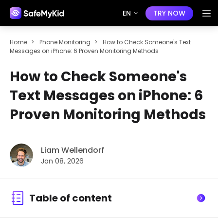
EN
TRY NOW
Home
>
Phone Monitoring
>
How to Check Someone's Text
Messages on iPhone: 6 Proven Monitoring Methods
How to Check Someone's
Text Messages on iPhone: 6
Proven Monitoring Methods
Liam Wellendorf
Jan 08, 2026
Table of content