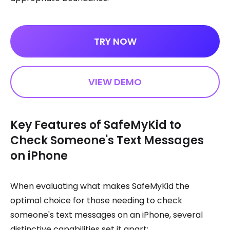
TRY NOW
VIEW DEMO
Key Features of SafeMyKid to
Check Someone's Text Messages
on iPhone
When evaluating what makes SafeMyKid the
optimal choice for those needing to check
someone's text messages on an iPhone, several
distinctive capabilities set it apart: