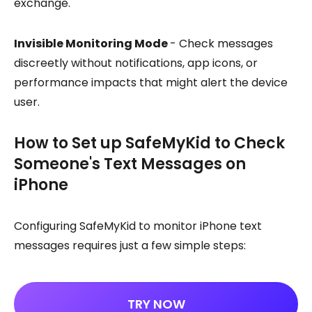
exchange.
Invisible Monitoring Mode
- Check messages
discreetly without notifications, app icons, or
performance impacts that might alert the device
user.
How to Set up SafeMyKid to Check
Someone's Text Messages on
iPhone
Configuring SafeMyKid to monitor iPhone text
messages requires just a few simple steps:
TRY NOW