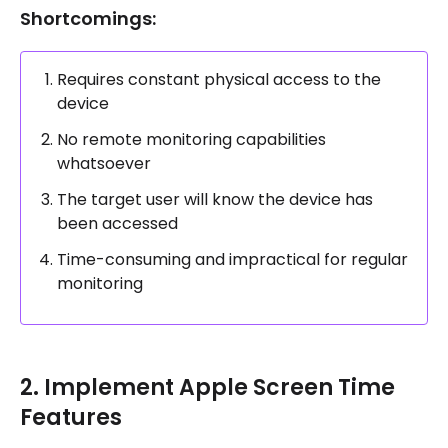
Shortcomings:
Requires constant physical access to the
device
No remote monitoring capabilities
whatsoever
The target user will know the device has
been accessed
Time-consuming and impractical for regular
monitoring
2. Implement Apple Screen Time
Features