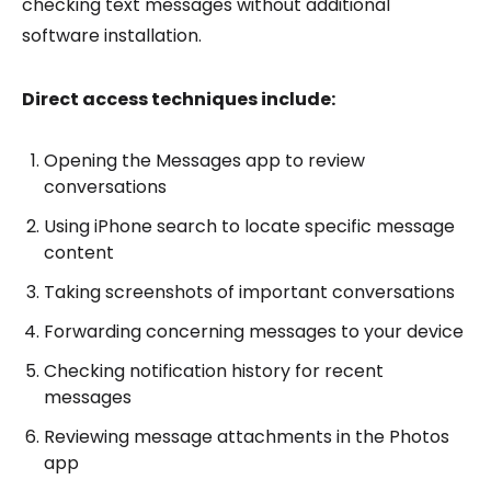
checking text messages without additional
software installation.
Direct access techniques include:
Opening the Messages app to review
conversations
Using iPhone search to locate specific message
content
Taking screenshots of important conversations
Forwarding concerning messages to your device
Checking notification history for recent
messages
Reviewing message attachments in the Photos
app