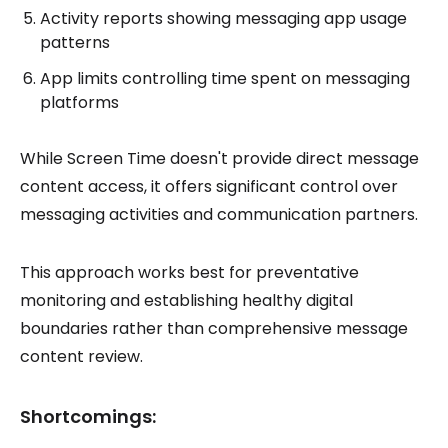
Activity reports showing messaging app usage
patterns
App limits controlling time spent on messaging
platforms
While Screen Time doesn't provide direct message
content access, it offers significant control over
messaging activities and communication partners.
This approach works best for preventative
monitoring and establishing healthy digital
boundaries rather than comprehensive message
content review.
Shortcomings: