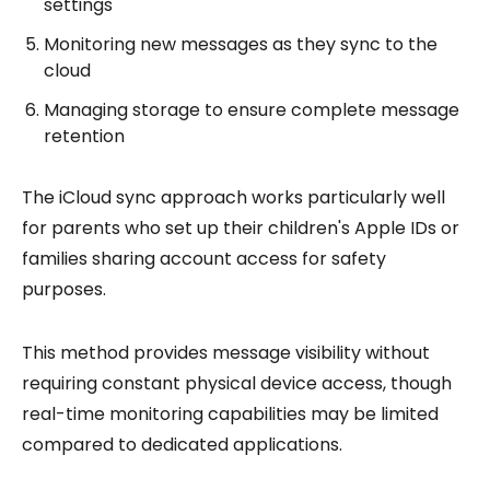
settings
Monitoring new messages as they sync to the
cloud
Managing storage to ensure complete message
retention
The iCloud sync approach works particularly well
for parents who set up their children's Apple IDs or
families sharing account access for safety
purposes.
This method provides message visibility without
requiring constant physical device access, though
real-time monitoring capabilities may be limited
compared to dedicated applications.