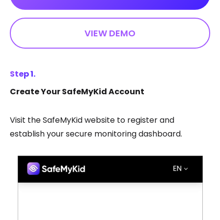
VIEW DEMO
Step 1.
Create Your SafeMyKid Account
Visit the SafeMyKid website to register and
establish your secure monitoring dashboard.