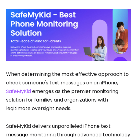
When determining the most effective approach to
check someone's text messages on an iPhone,
SafeMyKid
emerges as the premier monitoring
solution for families and organizations with
legitimate oversight needs.
SafeMyKid delivers unparalleled iPhone text
message monitoring through advanced technology