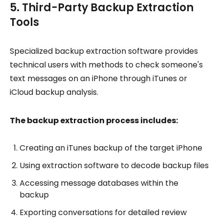
5. Third-Party Backup Extraction
Tools
Specialized backup extraction software provides
technical users with methods to check someone's
text messages on an iPhone through iTunes or
iCloud backup analysis.
The backup extraction process includes:
Creating an iTunes backup of the target iPhone
Using extraction software to decode backup files
Accessing message databases within the
backup
Exporting conversations for detailed review