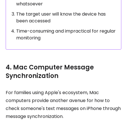
whatsoever
The target user will know the device has
been accessed
Time-consuming and impractical for regular
monitoring
4. Mac Computer Message
Synchronization
For families using Apple's ecosystem, Mac
computers provide another avenue for how to
check someone's text messages on iPhone through
message synchronization.