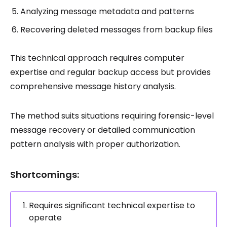
Analyzing message metadata and patterns
Recovering deleted messages from backup files
This technical approach requires computer
expertise and regular backup access but provides
comprehensive message history analysis.
The method suits situations requiring forensic-level
message recovery or detailed communication
pattern analysis with proper authorization.
Shortcomings:
Requires significant technical expertise to
operate