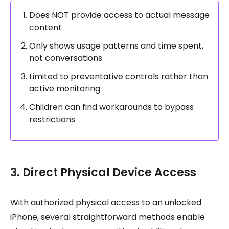
Does NOT provide access to actual message
content
Only shows usage patterns and time spent,
not conversations
Limited to preventative controls rather than
active monitoring
Children can find workarounds to bypass
restrictions
3. Direct Physical Device Access
With authorized physical access to an unlocked
iPhone, several straightforward methods enable