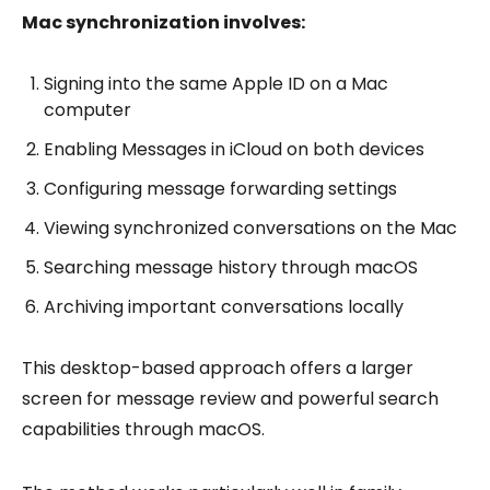
Mac synchronization involves:
Signing into the same Apple ID on a Mac
computer
Enabling Messages in iCloud on both devices
Configuring message forwarding settings
Viewing synchronized conversations on the Mac
Searching message history through macOS
Archiving important conversations locally
This desktop-based approach offers a larger
screen for message review and powerful search
capabilities through macOS.