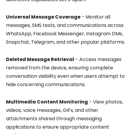
Universal Message Coverage
- Monitor all
messages, SMS texts, and communications across
WhatsApp, Facebook Messenger, Instagram DMs,
Snapchat, Telegram, and other popular platforms.
Deleted Message Retrieval
- Access messages
removed from the device, ensuring complete
conversation visibility even when users attempt to
hide concerning communications.
Multimedia Content Monitoring
- View photos,
videos, voice messages, GIFs, and other
attachments shared through messaging
applications to ensure appropriate content