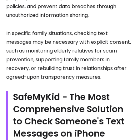
policies, and prevent data breaches through
unauthorized information sharing.
In specific family situations, checking text
messages may be necessary with explicit consent,
such as monitoring elderly relatives for scam
prevention, supporting family members in
recovery, or rebuilding trust in relationships after
agreed-upon transparency measures.
SafeMyKid - The Most
Comprehensive Solution
to Check Someone's Text
Messages on iPhone