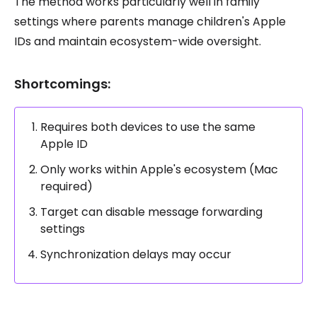
The method works particularly well in family
settings where parents manage children's Apple
IDs and maintain ecosystem-wide oversight.
Shortcomings:
Requires both devices to use the same
Apple ID
Only works within Apple's ecosystem (Mac
required)
Target can disable message forwarding
settings
Synchronization delays may occur